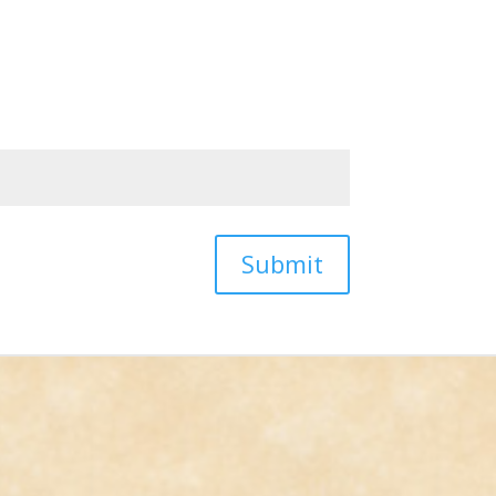
Submit