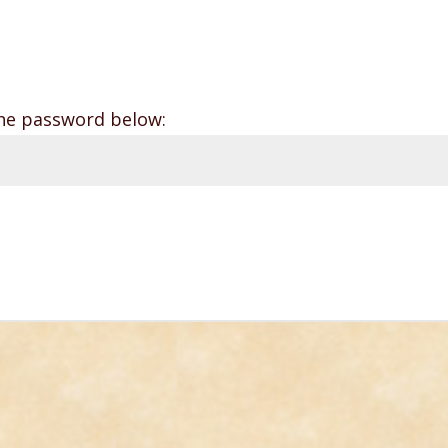
the password below: