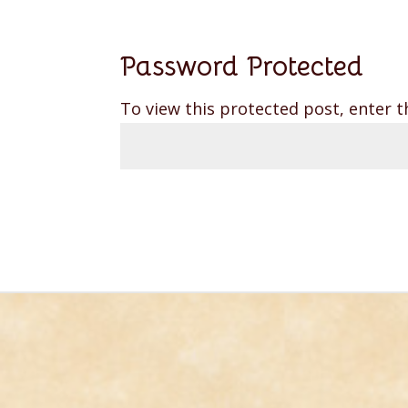
Password Protected
To view this protected post, enter 