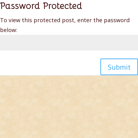
Password Protected
To view this protected post, enter the password
below:
Submit