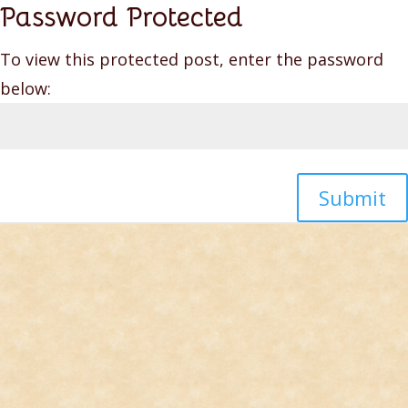
Password Protected
To view this protected post, enter the password
below:
Submit