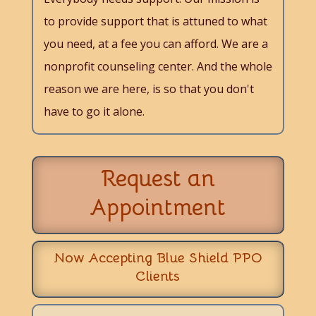
to provide support that is attuned to what
you need, at a fee you can afford. We are a
nonprofit counseling center. And the whole
reason we are here, is so that you don't
have to go it alone.
Request an
Appointment
Now Accepting Blue Shield PPO
Clients