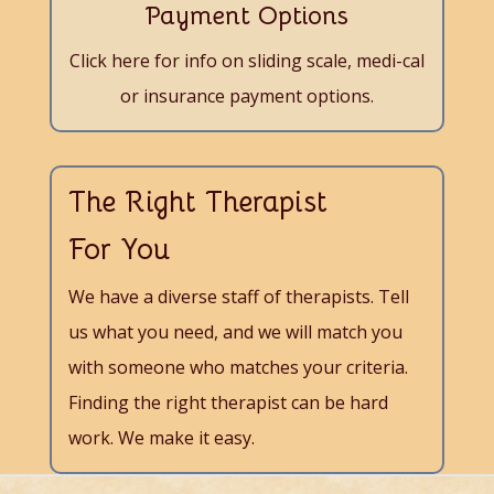
Payment Options
Click here for info on sliding scale, medi-cal
or insurance payment options.
The Right Therapist
For You
We have a diverse staff of therapists. Tell
us what you need, and we will match you
with someone who matches your criteria.
Finding the right therapist can be hard
work. We make it easy.