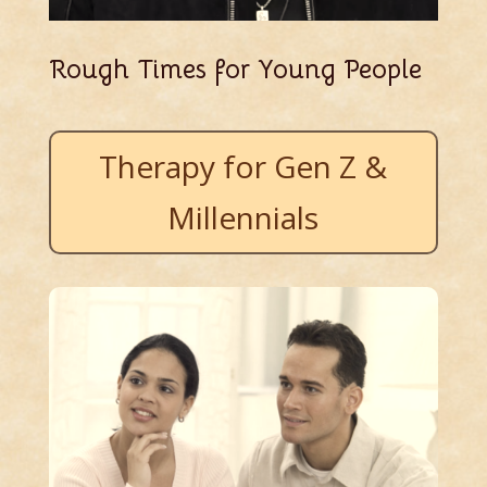
Rough Times for Young People
Therapy for Gen Z &
Millennials