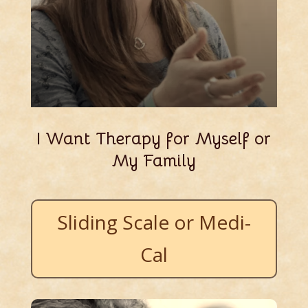
I Want Therapy for Myself or
My Family
Sliding Scale or Medi-
Cal