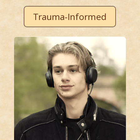
Trauma-Informed