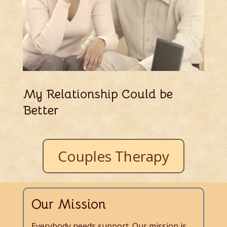
My Relationship Could be
Better
Couples Therapy
Our Mission
Everybody needs support. Our mission is