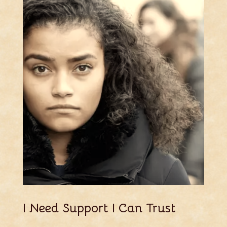
I Need Support I Can Trust