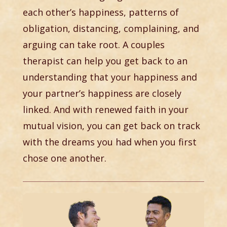
each other’s happiness, patterns of
obligation, distancing, complaining, and
arguing can take root. A couples
therapist can help you get back to an
understanding that your happiness and
your partner’s happiness are closely
linked. And with renewed faith in your
mutual vision, you can get back on track
with the dreams you had when you first
chose one another.