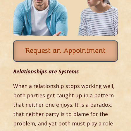
Request an Appointment
Relationships are Systems
When a relationship stops working well,
both parties get caught up in a pattern
that neither one enjoys. It is a paradox:
that neither party is to blame for the
problem, and yet both must play a role