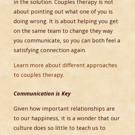
in the solution. Couples therapy is not
about pointing out what one of you is
doing wrong. It is about helping you get
on the same team to change they way
you communicate, so you can both feel a
satisfying connection again.
Learn more about different approaches
to couples therapy.
Communication is Key
Given how important relationships are
to our happiness, it is a wonder that our
culture does so little to teach us to