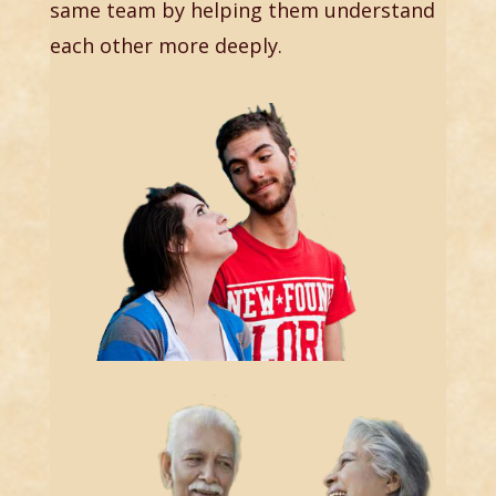
same team by helping them understand
each other more deeply.