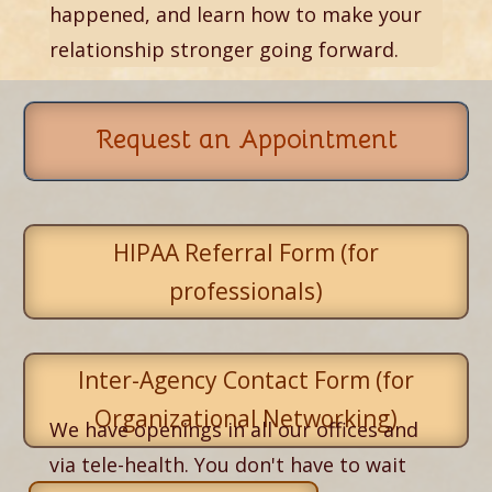
happened, and learn how to make your
relationship stronger going forward.
Request an Appointment
HIPAA Referral Form (for
professionals)
Inter-Agency Contact Form (for
Organizational Networking)
We have openings in all our offices and
via tele-health. You don't have to wait