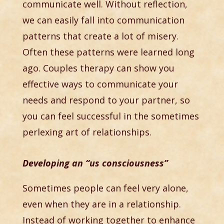
communicate well. Without reflection,
we can easily fall into communication
patterns that create a lot of misery.
Often these patterns were learned long
ago. Couples therapy can show you
effective ways to communicate your
needs and respond to your partner, so
you can feel successful in the sometimes
perlexing art of relationships.
Developing an “us consciousness”
Sometimes people can feel very alone,
even when they are in a relationship.
Instead of working together to enhance