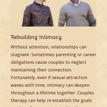
Rebuilding Intimacy
Without attention, relationships can
stagnate. Sometimes parenting or career
obligations cause couples to neglect
maintaining their connection.
Fortunately, even if sexual attraction
wanes with time, intimacy can deepen
throughout a lifetime together. Couples
therapy can help re-establish the goals