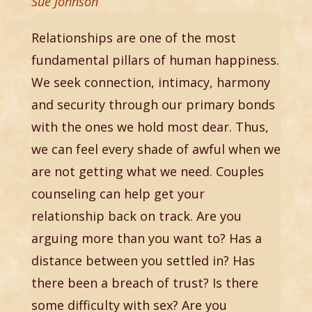
Sue Johnson
Relationships are one of the most
fundamental pillars of human happiness.
We seek connection, intimacy, harmony
and security through our primary bonds
with the ones we hold most dear. Thus,
we can feel every shade of awful when we
are not getting what we need. Couples
counseling can help get your
relationship back on track. Are you
arguing more than you want to? Has a
distance between you settled in? Has
there been a breach of trust? Is there
some difficulty with sex? Are you