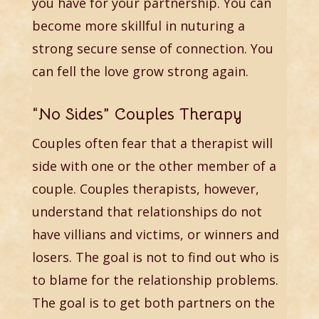
you have for your partnership. You can
become more skillful in nuturing a
strong secure sense of connection. You
can fell the love grow strong again.
“No Sides” Couples Therapy
Couples often fear that a therapist will
side with one or the other member of a
couple. Couples therapists, however,
understand that relationships do not
have villians and victims, or winners and
losers. The goal is not to find out who is
to blame for the relationship problems.
The goal is to get both partners on the