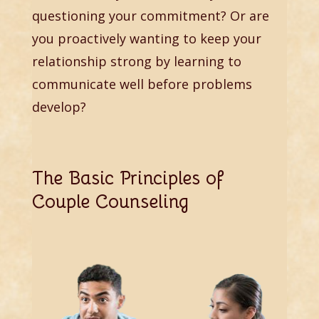
questioning your commitment? Or are
you proactively wanting to keep your
relationship strong by learning to
communicate well before problems
develop?
The Basic Principles of
Couple Counseling