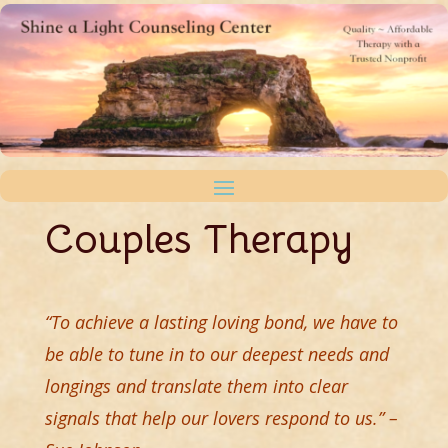
Couples Therapy
“To achieve a lasting loving bond, we have to
be able to tune in to our deepest needs and
longings and translate them into clear
signals that help our lovers respond to us.” –