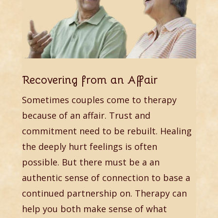
Recovering from an Affair
Sometimes couples come to therapy
because of an affair. Trust and
commitment need to be rebuilt. Healing
the deeply hurt feelings is often
possible. But there must be a an
authentic sense of connection to base a
continued partnership on. Therapy can
help you both make sense of what