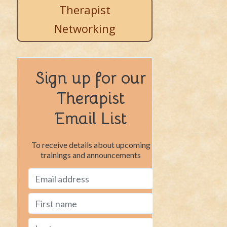
Therapist
Networking
Sign up for our
Therapist
Email List
To receive details about upcoming
trainings and announcements