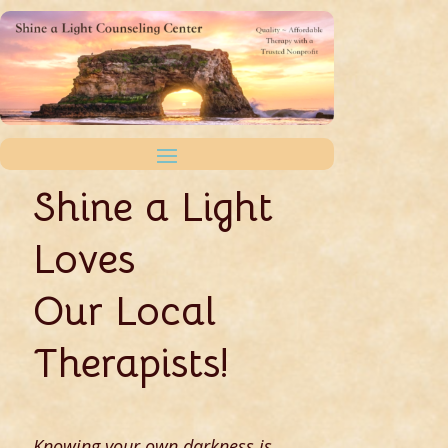
Shine a Light
Loves
Our Local
Therapists!
Knowing your own darkness is