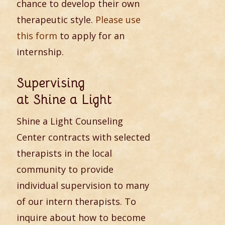
chance to develop their own
therapeutic style.
Please use
this form
to apply for an
internship.
Supervising
at Shine a Light
Shine a Light Counseling
Center contracts with selected
therapists in the local
community to provide
individual supervision to many
of our intern therapists. To
inquire about how to become