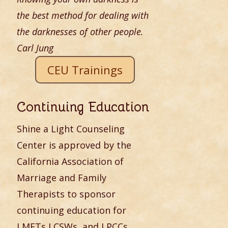
the best method for dealing with
the darknesses of other people.
Carl Jung
CEU Trainings
Continuing Education
Shine a Light Counseling
Center is approved by the
California Association of
Marriage and Family
Therapists to sponsor
continuing education for
LMFTs,LCSWs, and LPCCs.