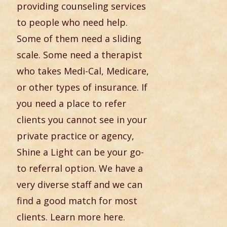
providing counseling services
to people who need help.
Some of them need a sliding
scale. Some need a therapist
who takes Medi-Cal, Medicare,
or other types of insurance. If
you need a place to refer
clients you cannot see in your
private practice or agency,
Shine a Light can be your go-
to referral option. We have a
very diverse staff and we can
find a good match for most
clients. Learn more here.