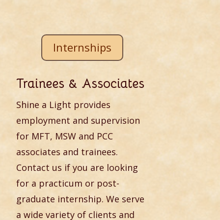
Internships
Trainees & Associates
Shine a Light provides
employment and supervision
for MFT, MSW and PCC
associates and trainees.
Contact us if you are looking
for a practicum or post-
graduate internship. We serve
a wide variety of clients and