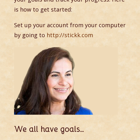
is how to get started:
Set up your account from your computer
by going to
http://stickk.com
We all have goals…