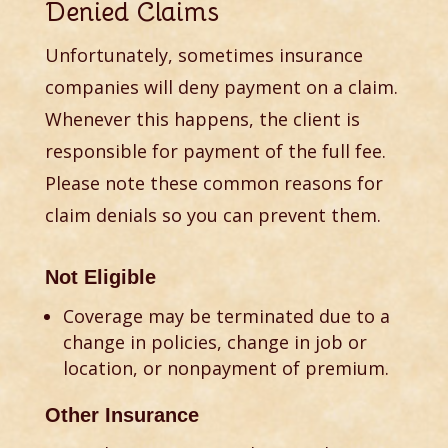
Denied Claims
Unfortunately, sometimes insurance
companies will deny payment on a claim.
Whenever this happens, the client is
responsible for payment of the full fee.
Please note these common reasons for
claim denials so you can prevent them.
Not Eligible
Coverage may be terminated due to a
change in policies, change in job or
location, or nonpayment of premium.
Other Insurance