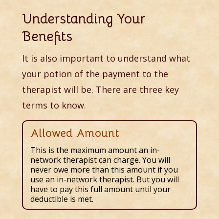
Understanding Your
Benefits
It is also important to understand what
your potion of the payment to the
therapist will be. There are three key
terms to know.
Allowed Amount
This is the maximum amount an in-
network therapist can charge. You will
never owe more than this amount if you
use an in-network therapist. But you will
have to pay this full amount until your
deductible is met.