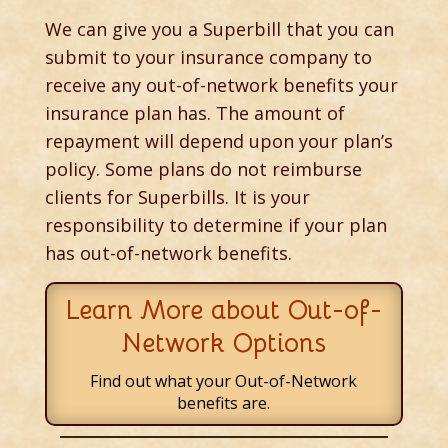
We can give you a Superbill that you can
submit to your insurance company to
receive any out-of-network benefits your
insurance plan has. The amount of
repayment will depend upon your plan’s
policy. Some plans do not reimburse
clients for Superbills. It is your
responsibility to determine if your plan
has out-of-network benefits.
Learn More about Out-of-
Network Options
Find out what your Out-of-Network
benefits are.