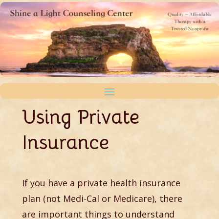
Using Private
Insurance
If you have a private health insurance
plan (not Medi-Cal or Medicare), there
are important things to understand