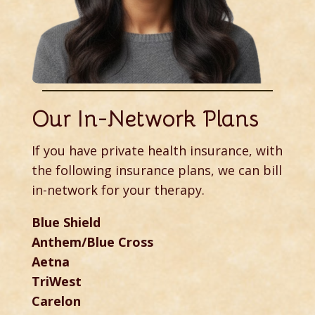
Our In-Network Plans
If you have private health insurance, with
the following insurance plans, we can bill
in-network for your therapy.
Blue Shield
Anthem/Blue Cross
Aetna
TriWest
Carelon