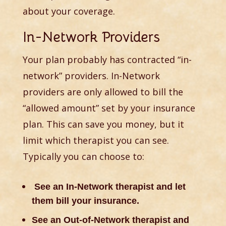
about your coverage.
In-Network Providers
Your plan probably has contracted “in-
network” providers. In-Network
providers are only allowed to bill the
“allowed amount” set by your insurance
plan. This can save you money, but it
limit which therapist you can see.
Typically you can choose to:
See an In-Network therapist and let
them bill your insurance.
See an Out-of-Network therapist and