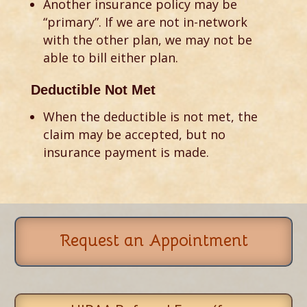
Another insurance policy may be
“primary”. If we are not in-network
with the other plan, we may not be
able to bill either plan.
Deductible Not Met
When the deductible is not met, the
claim may be accepted, but no
insurance payment is made.
Request an Appointment