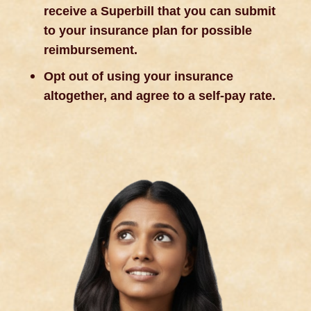
receive a Superbill that you can submit
to your insurance plan for possible
reimbursement.
Opt out of using your insurance
altogether, and agree to a self-pay rate.