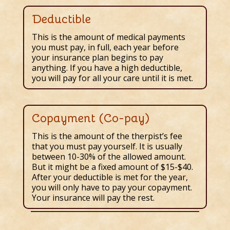
Deductible
This is the amount of medical payments
you must pay, in full, each year before
your insurance plan begins to pay
anything. If you have a high deductible,
you will pay for all your care until it is met.
Copayment (Co-pay)
This is the amount of the therpist’s fee
that you must pay yourself. It is usually
between 10-30% of the allowed amount.
But it might be a fixed amount of $15-$40.
After your deductible is met for the year,
you will only have to pay your copayment.
Your insurance will pay the rest.