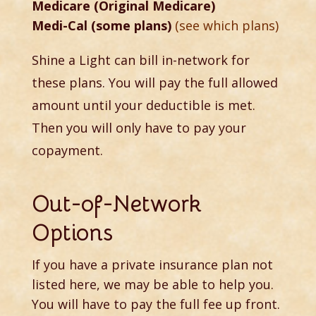
Medicare (Original Medicare)
Medi-Cal (some plans)
(see which plans)
Shine a Light can bill in-network for
these plans. You will pay the full allowed
amount until your deductible is met.
Then you will only have to pay your
copayment.
Out-of-Network
Options
If you have a private insurance plan not
listed here, we may be able to help you.
You will have to pay the full fee up front.