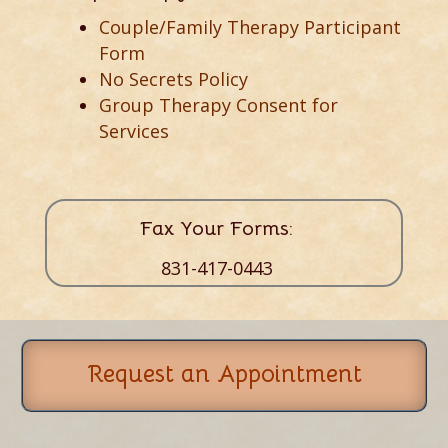
Couple/Family Therapy Participant
Form
No Secrets Policy
Group Therapy Consent for
Services
Fax Your Forms:
831-417-0443
Request an Appointment