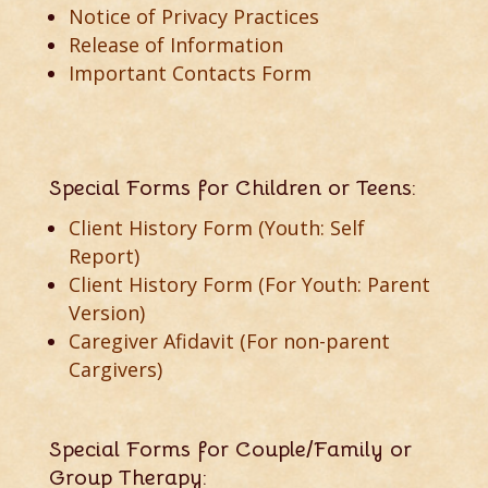
Notice of Privacy Practices
Release of Information
Important Contacts Form
Special Forms for Children or Teens:
Client History Form (Youth: Self
Report)
Client History Form (For Youth: Parent
Version)
Caregiver Afidavit (For non-parent
Cargivers)
Special Forms for Couple/Family or
Group Therapy: