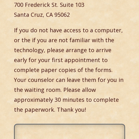
700 Frederick St. Suite 103
Santa Cruz, CA 95062
If you do not have access to a computer,
or the if you are not familiar with the
technology, please arrange to arrive
early for your first appointment to
complete paper copies of the forms.
Your counselor can leave them for you in
the waiting room. Please allow
approximately 30 minutes to complete
the paperwork. Thank you!