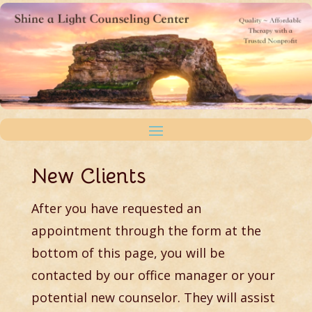
New Clients
After you have requested an
appointment through the form at the
bottom of this page, you will be
contacted by our office manager or your
potential new counselor. They will assist