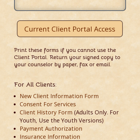
Current Client Portal Access
Print these forms if you cannot use the
Client Portal. Return your signed copy to
your counselor by paper, fax or email.
For All Clients:
New Client Information Form
Consent For Services
Client History Form
(Adults Only. For
Youth, Use the Youth Versions)
Payment Authorization
Insurance Information