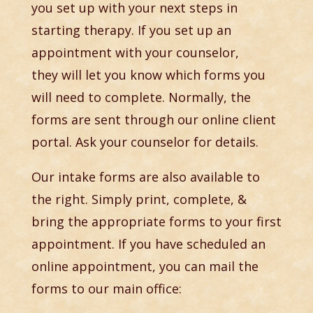
you set up with your next steps in
starting therapy. If you set up an
appointment with your counselor,
they will let you know which forms you
will need to complete. Normally, the
forms are sent through our online client
portal. Ask your counselor for details.
Our intake forms are also available to
the right. Simply print, complete, &
bring the appropriate forms to your first
appointment. If you have scheduled an
online appointment, you can mail the
forms to our main office: