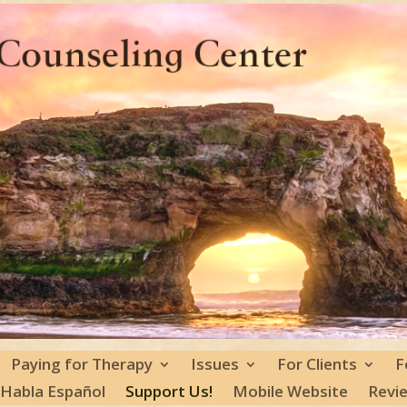
Paying for Therapy
Issues
For Clients
F
 Habla Español
Support Us!
Mobile Website
Revi