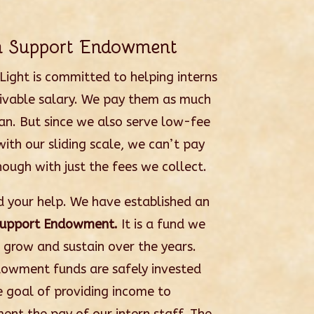
rn Support Endowment
 Light is committed to helping interns
livable salary. We pay them as much
an. But since we also serve low-fee
with our sliding scale, we can’t pay
ough with just the fees we collect.
 your help. We have established an
Support Endowment.
It is a fund we
 grow and sustain over the years.
owment funds are safely invested
e goal of providing income to