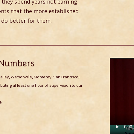
 they spend years not earning
ients that the more established
 do better for them.
e Numbers
alley, Watsonville, Monterey, San Francisco)
buting at least one hour of supervision to our
ce