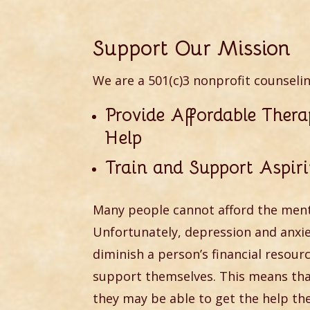
Support Our Mission
We are a 501(c)3 nonprofit counseli
Provide Affordable Ther
Help
Train and Support Aspiri
Many people cannot afford the ment
Unfortunately, depression and anx
diminish a person’s financial resour
support themselves. This means that
they may be able to get the help the