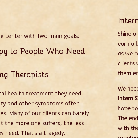
Inte
Shine a
ng center with two main goals:
earn a 
apy to People Who Need
as we c
clients 
ng Therapists
them en
We need
al health treatment they need.
Intern 
iety and other symptoms often
hope to
ces. Many of our clients can barely
The end
 the more one suffers, the less
with th
y need. That’s a tragedy.