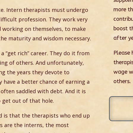
supplem
ce. Intern therapists must undergo
more t
difficult profession. They work very
contrib
nd working on themselves, to make
boost th
 the maturity and wisdom necessary.
after ye
t a “get rich” career. They do it from
Please 
ring of others. And unfortunately,
therapis
ing the years they devote to
wage whi
ey have a better chance of earning a
others.
 often saddled with debt. And it is
 get out of that hole.
ld is that the therapists who end up
s are the interns, the most