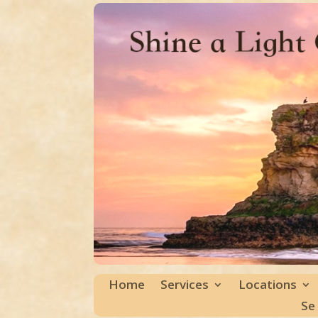
Home
Services
Locations
Se