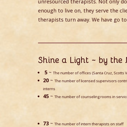
unresourced therapists. Not only do
enough to live on, they serve the cl
therapists turn away. We have go to
Shine a Light ~ by th
5
~
The number of offices (Santa Cruz, Scotts V
20
~
The number of licensed supervisors contri
interns
45
~
The number of counseling rooms in servi
73
~
The number of intern therapists on staff