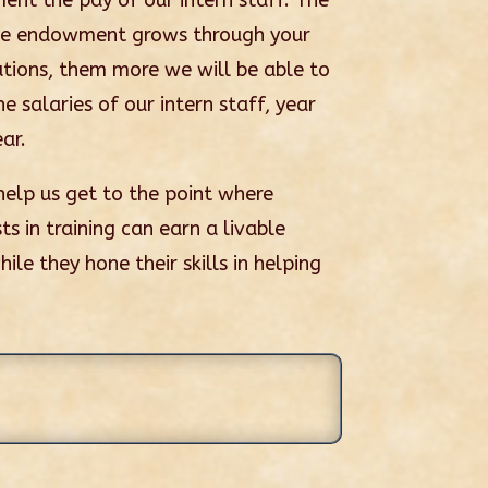
ent the pay of our intern staff. The
he endowment grows through your
utions, them more we will be able to
e salaries of our intern staff, year
ar.
help us get to the point where
ts in training can earn a livable
le they hone their skills in helping