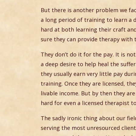
But there is another problem we fa
a long period of training to learn a 
hard at both learning their craft a
sure they can provide therapy with
They don’t do it for the pay. It is no
a deep desire to help heal the suffe
they usually earn very little pay dur
training. Once they are licensed, th
livable income. But by then they are
hard for even a licensed therapist to
The sadly ironic thing about our fie
serving the most unresourced client