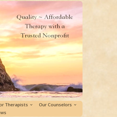
or Therapists
Our Counselors
ews