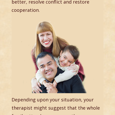
better, resolve conflict and restore
cooperation.
Depending upon your situation, your
therapist might suggest that the whole