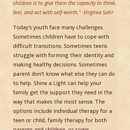
children is to give them the capacity to think,
feel, and act with self-worth.” -Virginia Satir
Today’s youth face many challenges.
Sometimes children have to cope with
difficult transitions. Sometimes teens
struggle with forming their identity and
making healthy decisions. Sometimes
parent don’t know what else they can do
to help. Shine a Light can help your
family get the support they need in the
way that makes the most sense. The
options include individual therapy for a
teen or child, family therapy for both
parents and children, or some