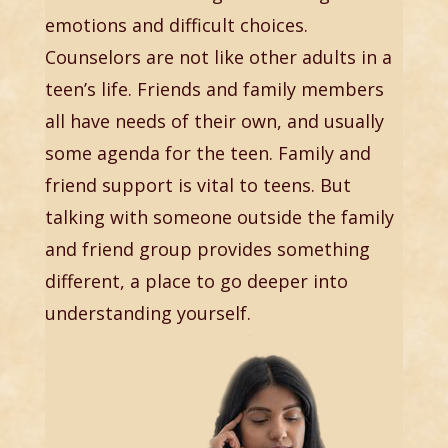
emotions and difficult choices.
Counselors are not like other adults in a
teen’s life. Friends and family members
all have needs of their own, and usually
some agenda for the teen. Family and
friend support is vital to teens. But
talking with someone outside the family
and friend group provides something
different, a place to go deeper into
understanding yourself.