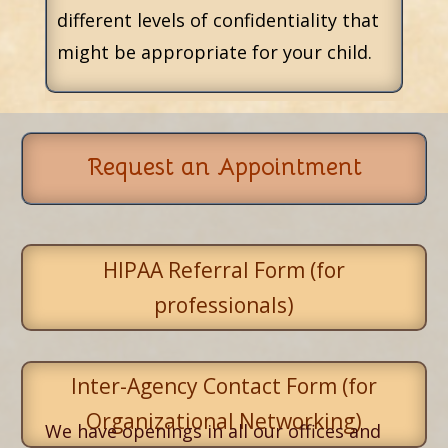
different levels of confidentiality that
might be appropriate for your child.
Request an Appointment
HIPAA Referral Form (for
professionals)
Inter-Agency Contact Form (for
Organizational Networking)
We have openings in all our offices and