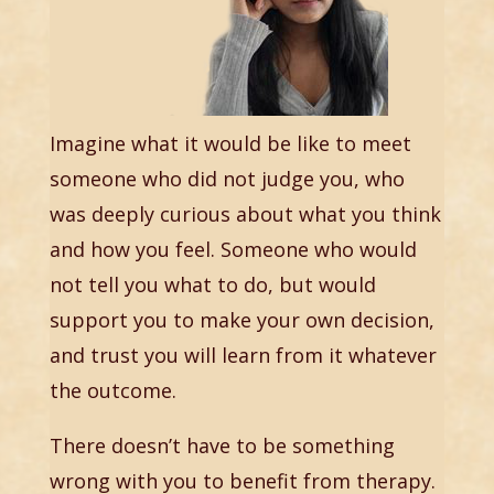
Imagine what it would be like to meet
someone who did not judge you, who
was deeply curious about what you think
and how you feel. Someone who would
not tell you what to do, but would
support you to make your own decision,
and trust you will learn from it whatever
the outcome.
There doesn’t have to be something
wrong with you to benefit from therapy.