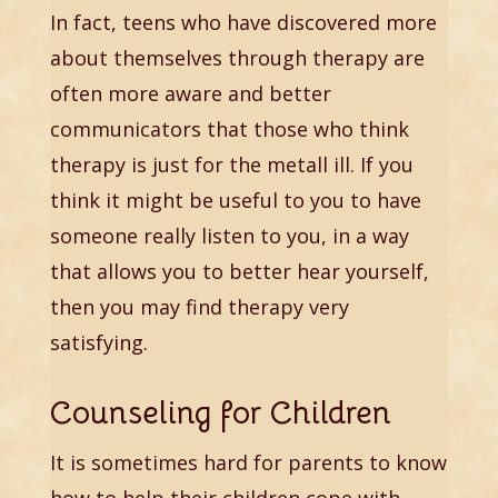
In fact, teens who have discovered more
about themselves through therapy are
often more aware and better
communicators that those who think
therapy is just for the metall ill. If you
think it might be useful to you to have
someone really listen to you, in a way
that allows you to better hear yourself,
then you may find therapy very
satisfying.
Counseling for Children
It is sometimes hard for parents to know
how to help their children cope with