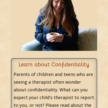
Learn about Confidentiality
Parents of children and teens who are
seeing a therapist often wonder
about confidentiality. What can you
expect your child's therapist to report
to you, or not? Please read about the