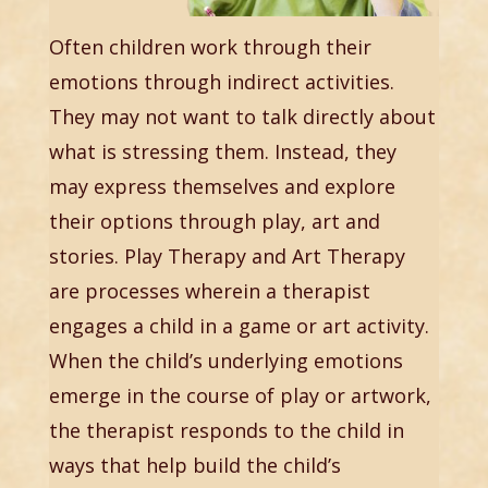
Often children work through their
emotions through indirect activities.
They may not want to talk directly about
what is stressing them. Instead, they
may express themselves and explore
their options through play, art and
stories. Play Therapy and Art Therapy
are processes wherein a therapist
engages a child in a game or art activity.
When the child’s underlying emotions
emerge in the course of play or artwork,
the therapist responds to the child in
ways that help build the child’s