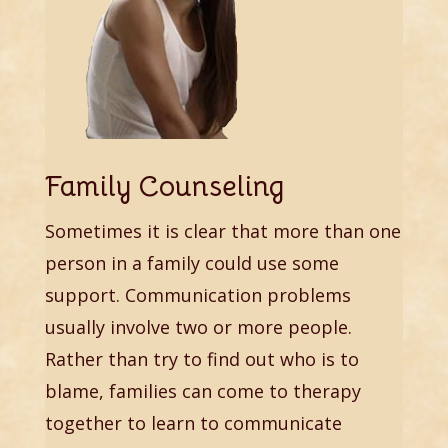
Family Counseling
Sometimes it is clear that more than one
person in a family could use some
support. Communication problems
usually involve two or more people.
Rather than try to find out who is to
blame, families can come to therapy
together to learn to communicate