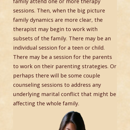
family attend one or more therapy
sessions. Then, when the big picture
family dynamics are more clear, the
therapist may begin to work with
subsets of the family. There may be an
individual session for a teen or child.
There may be a session for the parents
to work on their parenting strategies. Or
perhaps there will be some couple
counseling sessions to address any
underlying marital conflict that might be
affecting the whole family.