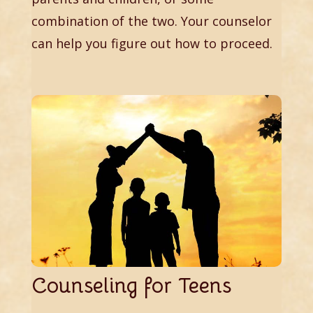
combination of the two. Your counselor
can help you figure out how to proceed.
Counseling for Teens