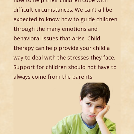
difficult circumstances. We can’t all be
expected to know how to guide children
through the many emotions and
behavioral issues that arise. Child
therapy can help provide your child a
way to deal with the stresses they face.
Support for children should not have to
always come from the parents.