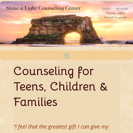
Counseling for
Teens, Children &
Families
“
I feel that the greatest gift I can give my