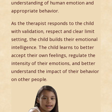
understanding of human emotion and
appropriate behavior.
As the therapist responds to the child
with validation, respect and clear limit
setting, the child builds their emotional
intelligence. The child learns to better
accept their own feelings, regulate the
intensity of their emotions, and better
understand the impact of their behavior
on other people.