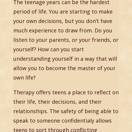
The teenage years can be the hardest
period of life. You are starting to make
your own decisions, but you don’t have
much experience to draw from. Do you
listen to your parents, or your friends, or
yourself? How can you start
understanding yourself in a way that will
allow you to become the master of your
own life?
Therapy offers teens a place to reflect on
their life, their decisions, and their
relationships. The safety of being able to
speak to someone confidentialy allows
teens to sort through conflicting