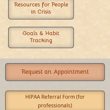
Resources for People
in Crisis
Goals & Habit
Tracking
Request an Appointment
HIPAA Referral Form (for
professionals)