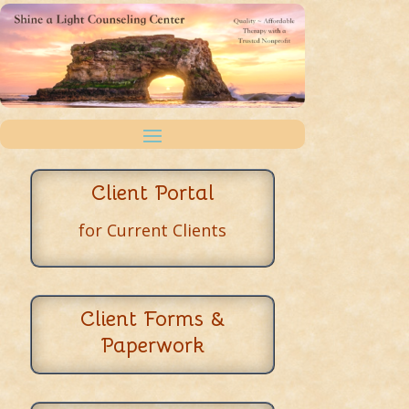
Client Portal
for Current Clients
Client Forms &
Paperwork