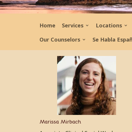
Home
Services
Locations
Our Counselors
Se Habla Espa
Marissa Mirbach