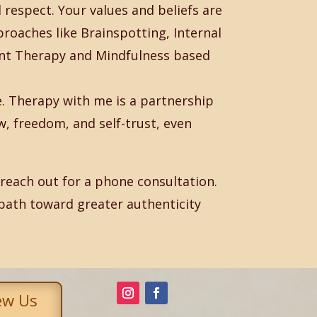
respect. Your values and beliefs are
proaches like Brainspotting, Internal
t Therapy and Mindfulness based
ve. Therapy with me is a partnership
w, freedom, and self-trust, even
to reach out for a phone consultation.
path toward greater authenticity
ew Us