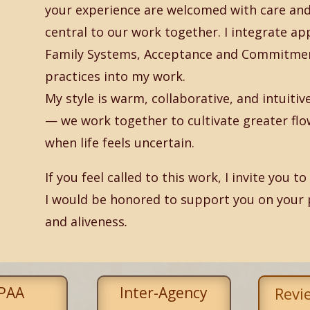
your experience are welcomed with care and 
central to our work together. I integrate ap
Family Systems, Acceptance and Commitmen
practices into my work.
My style is warm, collaborative, and intuiti
— we work together to cultivate greater flo
when life feels uncertain.
If you feel called to this work, I invite you 
I would be honored to support you on your 
and aliveness
.
PAA
Inter-Agency
Revi