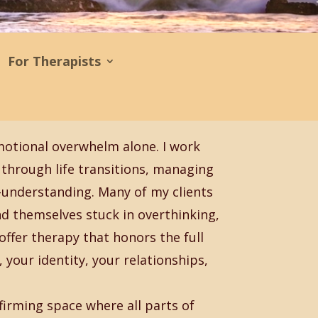
For Therapists
motional overwhelm alone. I work
through life transitions, managing
f-understanding. Many of my clients
ind themselves stuck in overthinking,
offer therapy that honors the full
your identity, your relationships,
firming space where all parts of