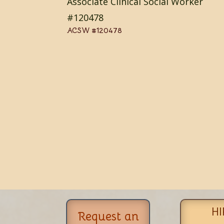
Associate Clinical Social Worker
#120478
ACSW #120478
HI
Request an