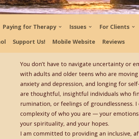
Paying for Therapy
Issues
For Clients
ñol
Support Us!
Mobile Website
Reviews
You don’t have to navigate uncertainty or e
with adults and older teens who are moving 
anxiety and depression, and longing for sel
are thoughtful, insightful individuals who f
rumination, or feelings of groundlessness. I 
complexity of who you are — your emotions, 
your spirituality, and your hopes.
I am committed to providing an inclusive, af