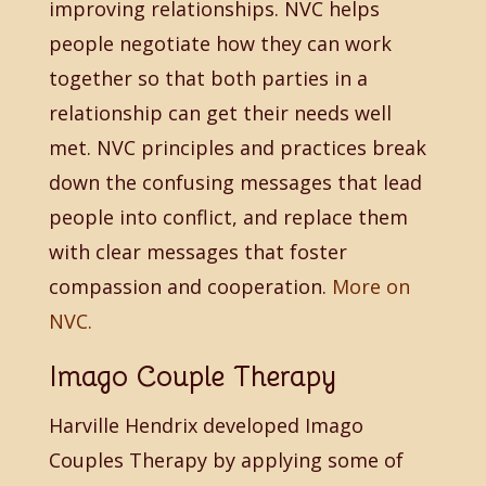
improving relationships. NVC helps
people negotiate how they can work
together so that both parties in a
relationship can get their needs well
met. NVC principles and practices break
down the confusing messages that lead
people into conflict, and replace them
with clear messages that foster
compassion and cooperation.
More on
NVC.
Imago Couple Therapy
Harville Hendrix developed Imago
Couples Therapy by applying some of