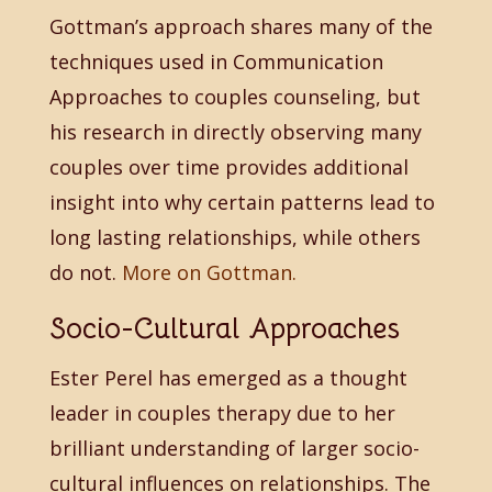
Gottman’s approach shares many of the
techniques used in Communication
Approaches to couples counseling, but
his research in directly observing many
couples over time provides additional
insight into why certain patterns lead to
long lasting relationships, while others
do not.
More on Gottman.
Socio-Cultural Approaches
Ester Perel has emerged as a thought
leader in couples therapy due to her
brilliant understanding of larger socio-
cultural influences on relationships. The