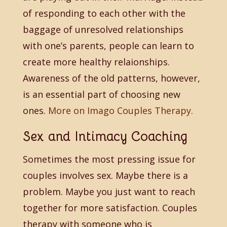
of responding to each other with the
baggage of unresolved relationships
with one’s parents, people can learn to
create more healthy relaionships.
Awareness of the old patterns, however,
is an essential part of choosing new
ones.
More on Imago Couples Therapy.
Sex and Intimacy Coaching
Sometimes the most pressing issue for
couples involves sex. Maybe there is a
problem. Maybe you just want to reach
together for more satisfaction. Couples
therapy with someone who is