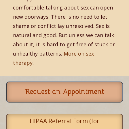
comfortable talking about sex can open
new doorways. There is no need to let
shame or conflict lay unresolved. Sex is
natural and good. But unless we can talk
about it, it is hard to get free of stuck or
unhealthy patterns.
More on sex
therapy.
Request an Appointment
HIPAA Referral Form (for