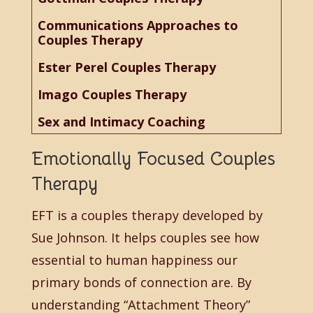
Communications Approaches to
Couples Therapy
Ester Perel Couples Therapy
Imago Couples Therapy
Sex and Intimacy Coaching
Emotionally Focused Couples
Therapy
EFT is a couples therapy developed by
Sue Johnson. It helps couples see how
essential to human happiness our
primary bonds of connection are. By
understanding “Attachment Theory”