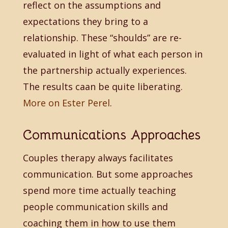
reflect on the assumptions and
expectations they bring to a
relationship. These “shoulds” are re-
evaluated in light of what each person in
the partnership actually experiences.
The results caan be quite liberating.
More on Ester Perel
.
Communications Approaches
Couples therapy always facilitates
communication. But some approaches
spend more time actually teaching
people communication skills and
coaching them in how to use them