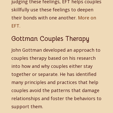
judging these feelings, EFT helps couples
skillfully use these feelings to deepen
their bonds with one another.
More on
EFT.
Gottman Couples Therapy
John Gottman developed an approach to
couples therapy based on his research
into how and why couples either stay
together or separate. He has identified
many principles and practices that help
couples avoid the patterns that damage
relationships and foster the behaviors to
support them.