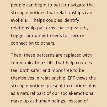
people can begin to better navigate the
strong emotions that relationships can
evoke. EFT helps couples identify
relationship patterns that repeatedly
trigger our unmet needs for secure
connection to others.
Then, these patterns are replaced with
communication skills that help couples
feel both safer and more free to be
themselves in relationship. EFT views the
strong emotions present in relationships
as a natural part of our social-emotional
make-up as human beings. Instead of