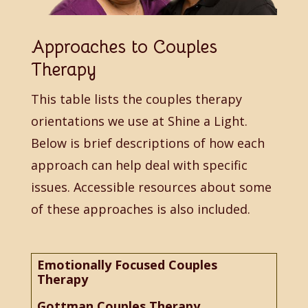
Approaches to Couples
Therapy
This table lists the couples therapy
orientations we use at Shine a Light.
Below is brief descriptions of how each
approach can help deal with specific
issues. Accessible resources about some
of these approaches is also included.
Emotionally Focused Couples
Therapy
Gottman Couples Therapy