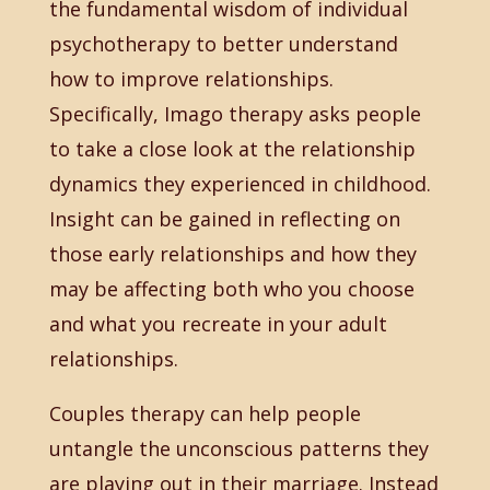
the fundamental wisdom of individual
psychotherapy to better understand
how to improve relationships.
Specifically, Imago therapy asks people
to take a close look at the relationship
dynamics they experienced in childhood.
Insight can be gained in reflecting on
those early relationships and how they
may be affecting both who you choose
and what you recreate in your adult
relationships.
Couples therapy can help people
untangle the unconscious patterns they
are playing out in their marriage. Instead