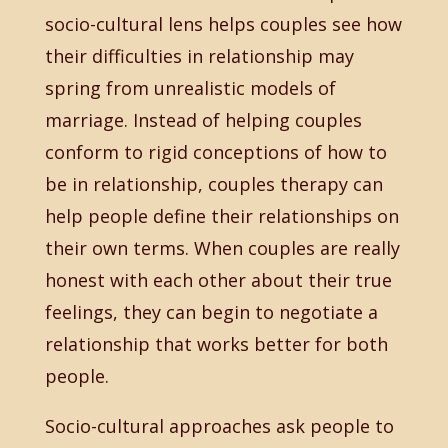
socio-cultural lens helps couples see how
their difficulties in relationship may
spring from unrealistic models of
marriage. Instead of helping couples
conform to rigid conceptions of how to
be in relationship, couples therapy can
help people define their relationships on
their own terms. When couples are really
honest with each other about their true
feelings, they can begin to negotiate a
relationship that works better for both
people.
Socio-cultural approaches ask people to