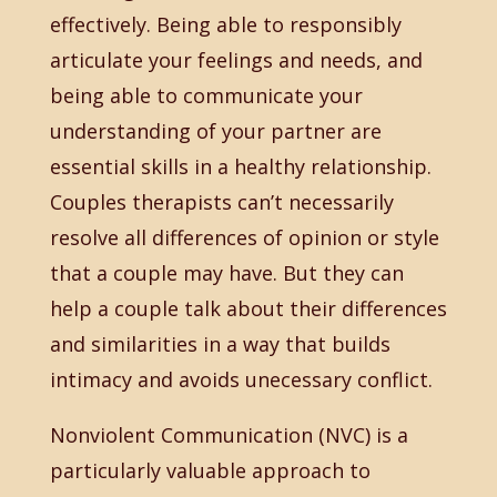
effectively. Being able to responsibly
articulate your feelings and needs, and
being able to communicate your
understanding of your partner are
essential skills in a healthy relationship.
Couples therapists can’t necessarily
resolve all differences of opinion or style
that a couple may have. But they can
help a couple talk about their differences
and similarities in a way that builds
intimacy and avoids unecessary conflict.
Nonviolent Communication (NVC) is a
particularly valuable approach to