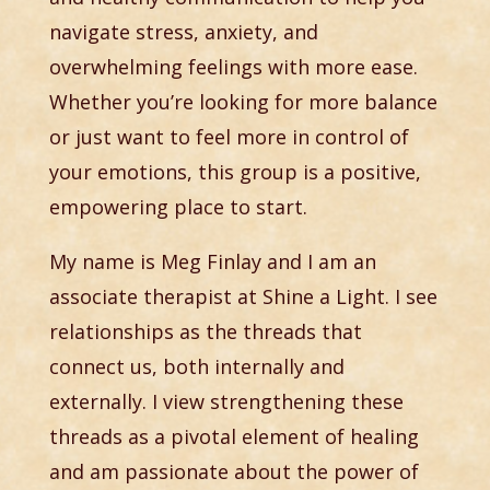
navigate stress, anxiety, and
overwhelming feelings with more ease.
Whether you’re looking for more balance
or just want to feel more in control of
your emotions, this group is a positive,
empowering place to start.
My name is Meg Finlay and I am an
associate therapist at Shine a Light. I see
relationships as the threads that
connect us, both internally and
externally. I view strengthening these
threads as a pivotal element of healing
and am passionate about the power of