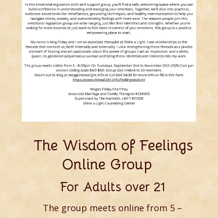
The Wisdom of Feelings
Online Group
For Adults over 21
The group meets online from 5 –