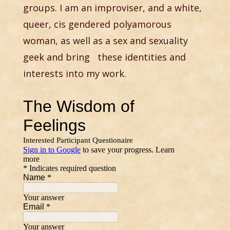
groups. I am an improviser, and a white,
queer, cis gendered polyamorous
woman, as well as a sex and sexuality
geek and bring these identities and
interests into my work.