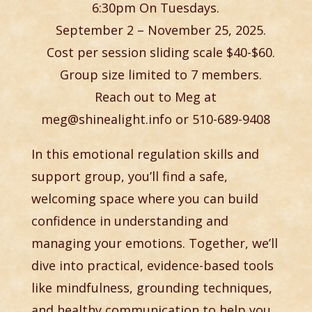
6:30pm On Tuesdays.
September 2 – November 25,
2025.
Cost per session sliding scale $40-$60.
Group size limited to 7 members.
Reach out to Meg at
meg@shinealight.info or 510-689-9408
In this emotional regulation skills and
support group, you’ll find a safe,
welcoming space where you can build
confidence in understanding and
managing your emotions. Together, we’ll
dive into practical, evidence-based tools
like mindfulness, grounding techniques,
and healthy communication to help you