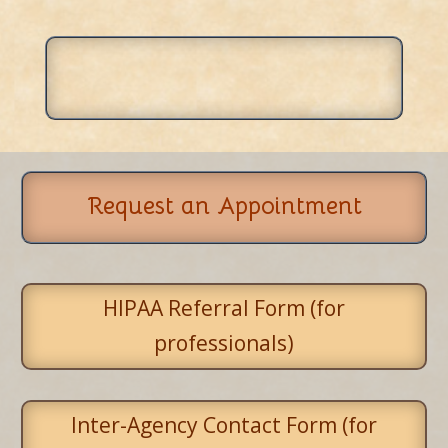
Request an Appointment
HIPAA Referral Form (for
professionals)
Inter-Agency Contact Form (for