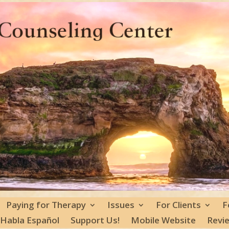
Paying for Therapy
Issues
For Clients
F
 Habla Español
Support Us!
Mobile Website
Revi