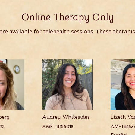
Online Therapy Only
 are available for telehealth sessions. These therapis
berg
Audrey Whitesides
Lizeth Va
22
AMFT #156018
AMFT#163