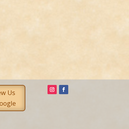
ew Us
oogle