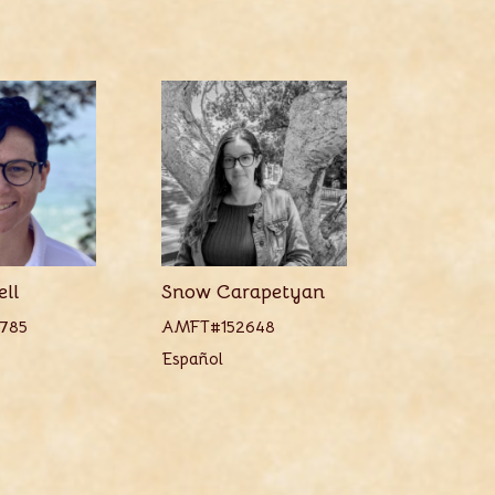
ell
Snow Carapetyan
785
AMFT#152648
Español