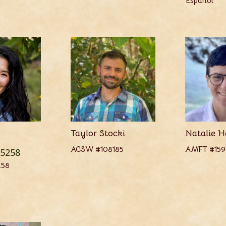
Español
Taylor Stocki
Natalie H
ACSW #108185
AMFT #159
5258
258