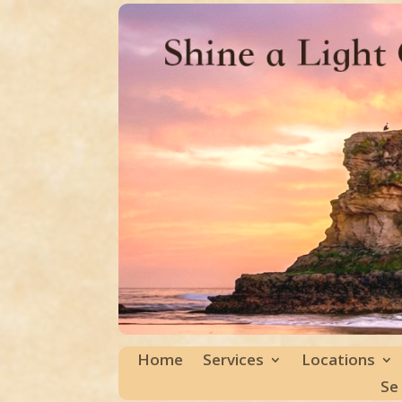
Home
Services
Locations
Se