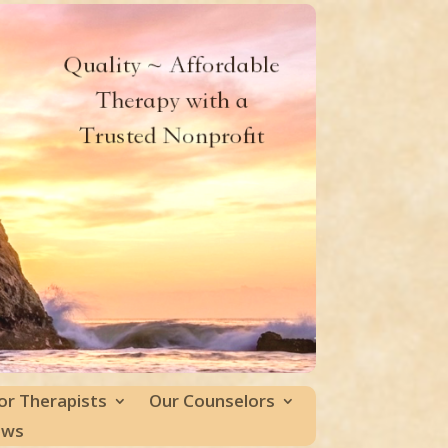
or Therapists
Our Counselors
ews