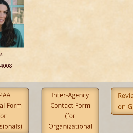
ss
4008
PAA
Inter-Agency
Revi
al Form
Contact Form
on G
for
(for
sionals)
Organizational