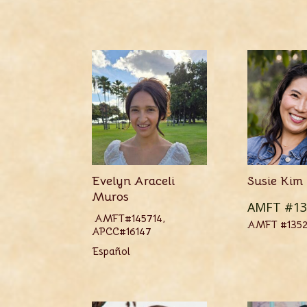
Evelyn Araceli
Susie Kim
Muros
AMFT #13
AMFT#145714,
AMFT #135
APCC#16147
Español