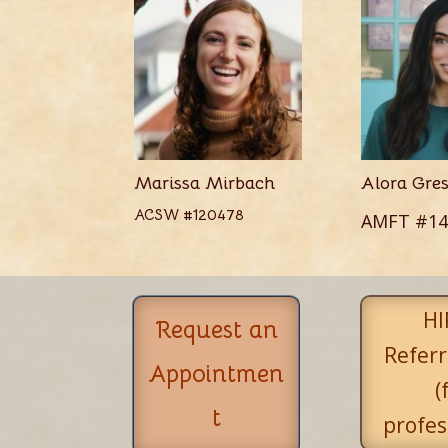
Marissa Mirbach
Alora Gre
ACSW #120478
AMFT #14
HI
Request an
Referr
Appointmen
(
t
profes