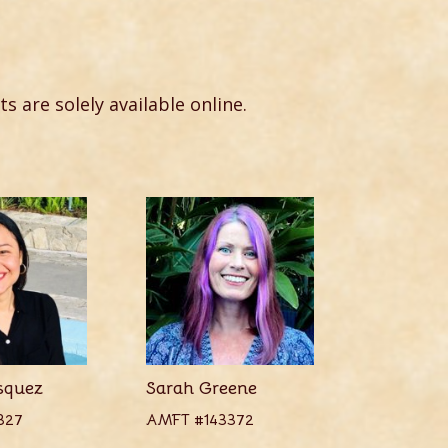
ts are solely available online.
squez
Sarah Greene
327
AMFT #143372