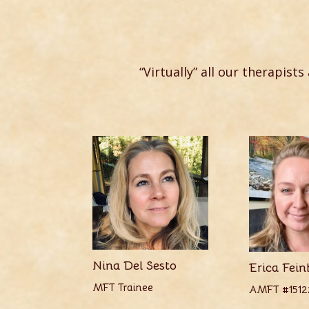
“Virtually” all our therapists
Nina Del Sesto
Erica Fein
MFT Trainee
AMFT #1512