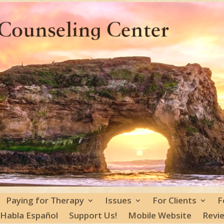
Paying for Therapy
Issues
For Clients
F
 Habla Español
Support Us!
Mobile Website
Revi