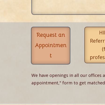
HI
Request an
Referr
Appointmen
(
t
profes
We have openings in all our offices a
appointment," form to get matched w