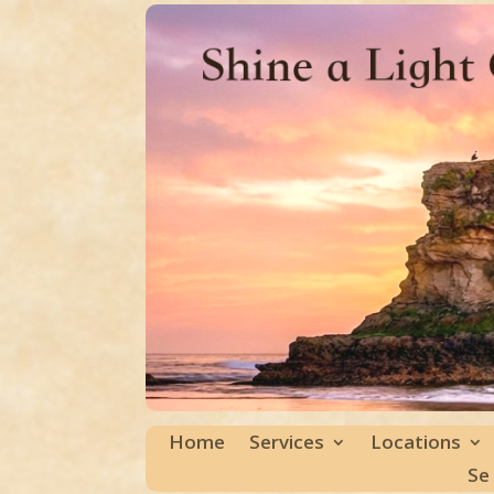
Home
Services
Locations
Se