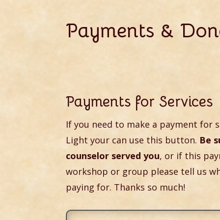
Payments & Don
Payments for Services
If you need to make a payment for s
Light your can use this button.
Be s
counselor served you
, or if this pa
workshop or group please tell us w
paying for. Thanks so much!