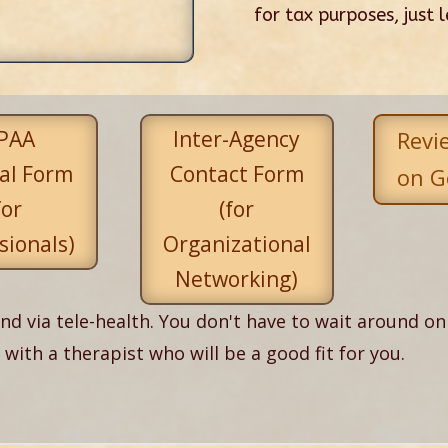
for tax purposes, just 
PAA
Inter-Agency
Revi
al Form
Contact Form
on G
for
(for
sionals)
Organizational
Networking)
nd via tele-health. You don't have to wait around on 
ith a therapist who will be a good fit for you.