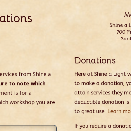
ations
Ma
Shine a 
700 Fr
San
Donations
ervices from Shine a
Here at Shine a Light 
ure to note which
to make a donation, yo
yment is for a
attain services they m
hich workshop you are
deductible donation is
to great use.
Learn mor
If you require a donatio