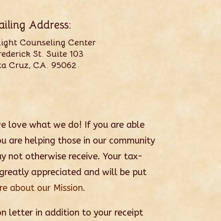
iling Address:
Light Counseling Center
ederick St. Suite 103
ta Cruz, CA. 95062
we love what we do! If you are able
u are helping those in our community
ay not otherwise receive. Your tax-
 greatly appreciated and will be put
e about our Mission.
n letter in addition to your receipt