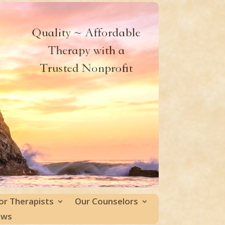
or Therapists
Our Counselors
ews