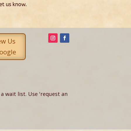
let us know.
ew Us
oogle
a wait list. Use 'request an