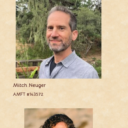
Mitch Neuger
AMFT #143572