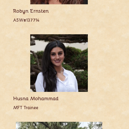
Robyn Ernsten
ASW#137714
Husna Mohammad
MFT Trainee