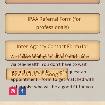
HIPAA Referral Form (for
professionals)
Inter-Agency Contact Form (for
Organizational Networking)
We have openings in all our offices and
via tele-health. You don't have to wait
around on a wait list. Use 'request an
Review Us on Google
appointment," form to get matched with
a therapist who will be a good fit for you.