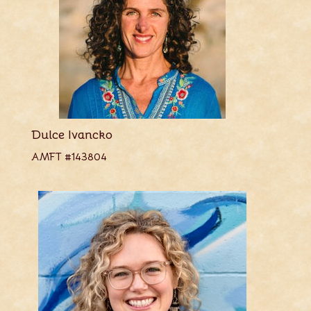
Dulce Ivancko
AMFT #143804