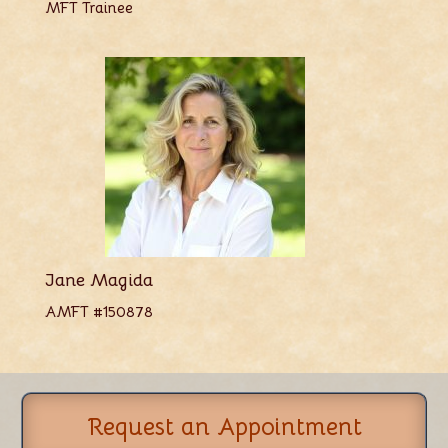
MFT Trainee
Jane Magida
AMFT #150878
Request an Appointment