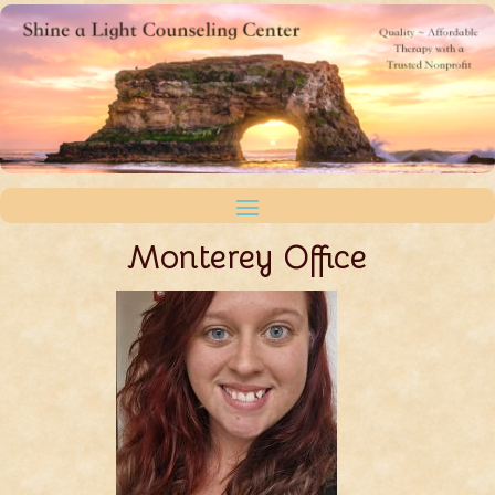
Monterey Office