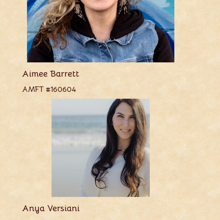
Aimee Barrett
AMFT #160604
Anya Versiani