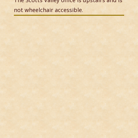
The Scotts Valley office is upstairs and is
not wheelchair accessible.