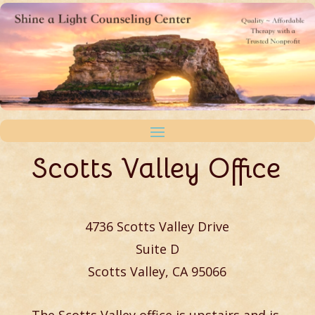
Scotts Valley Office
4736 Scotts Valley Drive
Suite D
Scotts Valley, CA 95066