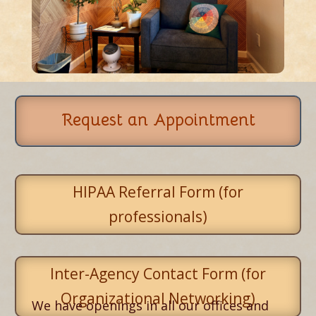
Request an Appointment
HIPAA Referral Form (for
professionals)
Inter-Agency Contact Form (for
Organizational Networking)
We have openings in all our offices and