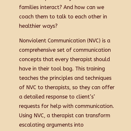
families interact? And how can we
coach them to talk to each other in
healthier ways?
Nonviolent Communication (NVC) is a
comprehensive set of communication
concepts that every therapist should
have in their tool bag. This training
teaches the principles and techniques
of NVC to therapists, so they can offer
a detailed response to client’s’
requests for help with communication.
Using NVC, a therapist can transform
escalating arguments into