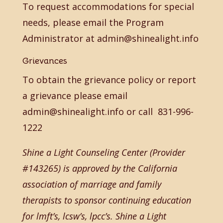
To request accommodations for special
needs, please email the Program
Administrator at admin@shinealight.info
Grievances
To obtain the grievance policy or report
a grievance please email
admin@shinealight.info or call 831-996-
1222
Shine a Light Counseling Center (Provider
#143265) is approved by the California
association of marriage and family
therapists to sponsor continuing education
for lmft’s, lcsw’s, lpcc’s. Shine a Light