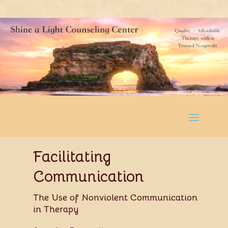
Facilitating
Communication
The Use of Nonviolent Communication
in Therapy