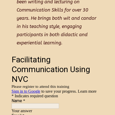
been writing and lecturing on
Communication Skills for over 30
years. He brings both wit and candor
in his teaching style, engaging
participants in both didactic and
experiential learning.