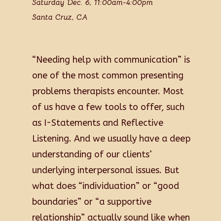
Saturday Dec. 6, 11:00am-4:00pm
Santa Cruz, CA
“Needing help with communication” is
one of the most common presenting
problems therapists encounter. Most
of us have a few tools to offer, such
as I-Statements and Reflective
Listening. And we usually have a deep
understanding of our clients’
underlying interpersonal issues. But
what does “individuation” or “good
boundaries” or “a supportive
relationship” actually sound like when