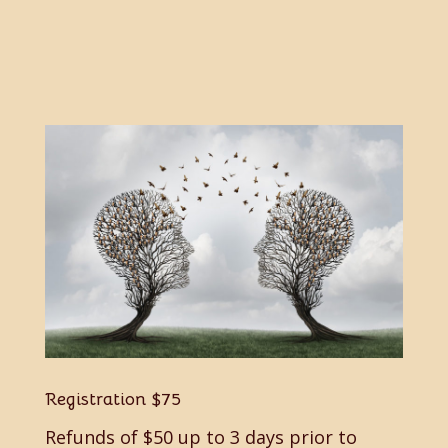
Registration
$75
Refunds of $50 up to 3 days prior to