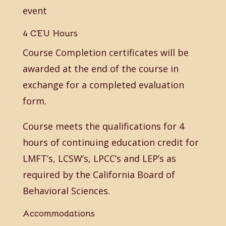
event
4 CEU Hours
Course Completion certificates will be
awarded at the end of the course in
exchange for a completed evaluation
form.
Course meets the qualifications for 4
hours of continuing education credit for
LMFT’s, LCSW’s, LPCC’s and LEP’s as
required by the California Board of
Behavioral Sciences.
Accommodations