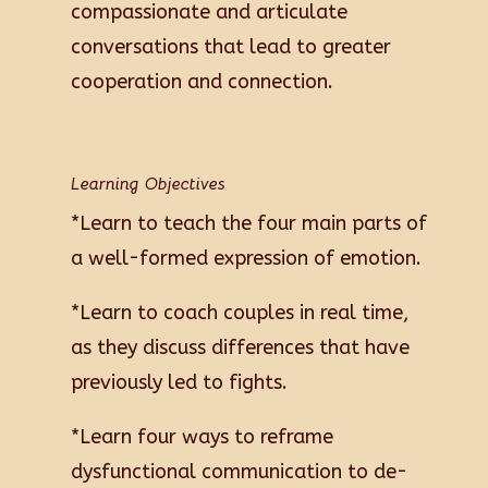
compassionate and articulate
conversations that lead to greater
cooperation and connection.
Learning Objectives
*Learn to teach the four main parts of
a well-formed expression of emotion.
*Learn to coach couples in real time,
as they discuss differences that have
previously led to fights.
*Learn four ways to reframe
dysfunctional communication to de-