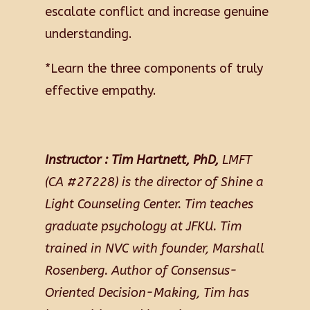
escalate conflict and increase genuine
understanding.
*Learn the three components of truly
effective empathy.
Instructor :
Tim Hartnett, PhD,
LMFT
(CA #27228) is the director of Shine a
Light Counseling Center. Tim teaches
graduate psychology at JFKU. Tim
trained in NVC with founder, Marshall
Rosenberg. Author of Consensus-
Oriented Decision-Making, Tim has