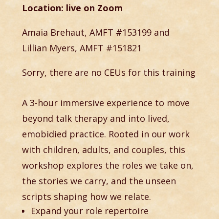
Location: live on Zoom
Amaia Brehaut, AMFT #153199 and
Lillian Myers, AMFT #151821
Sorry, there are no CEUs for this training
A 3-hour immersive experience to move
beyond talk therapy and into lived,
emobidied practice. Rooted in our work
with children, adults, and couples, this
workshop explores the roles we take on,
the stories we carry, and the unseen
scripts shaping how we relate.
Expand your role repertoire