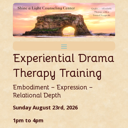
Experiential Drama
Therapy Training
Embodiment – Expression –
Relational Depth
Sunday August 23rd, 2026
1pm to 4pm