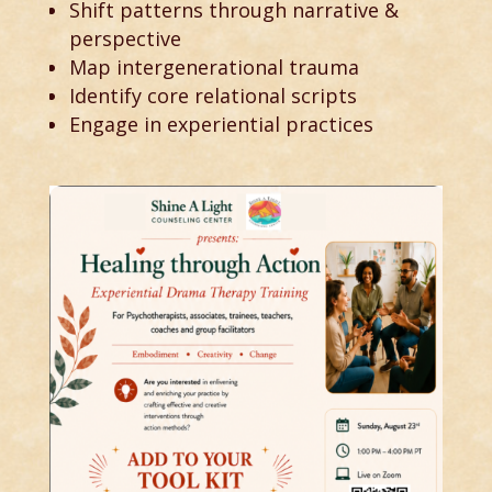
Shift patterns through narrative &
perspective
Map intergenerational trauma
Identify core relational scripts
Engage in experiential practices