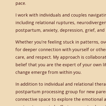
pace.
I work with individuals and couples navigati
including relational ruptures, neurodivergen
postpartum, anxiety, depression, grief, and 
Whether you’re feeling stuck in patterns, o
for deeper connection with yourself or others
care, and respect. My approach is collaborat
belief that you are the expert of your own li
change emerge from within you.
In addition to individual and relational thera
postpartum processing group for new parent
connective space to explore the emotional an