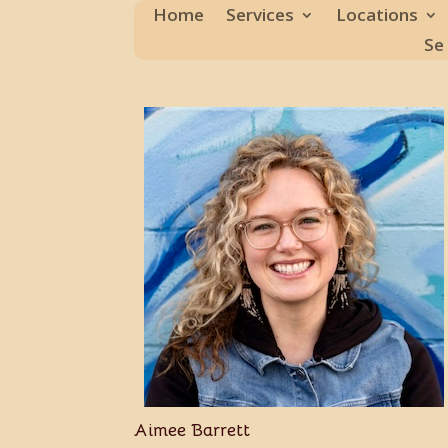
Home
Services
Locations
Se
Aimee Barrett