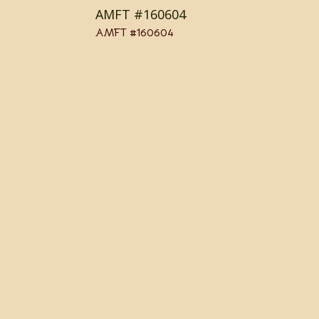
AMFT #160604
AMFT #160604