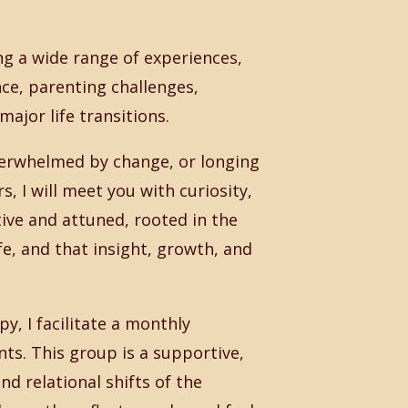
ng a wide range of experiences,
ce, parenting challenges,
major life transitions.
verwhelmed by change, or longing
, I will meet you with curiosity,
ive and attuned, rooted in the
fe, and that insight, growth, and
py, I facilitate a monthly
s. This group is a supportive,
d relational shifts of the