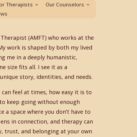
or Therapists
Our Counselors
ews
 Therapist (AMFT) who works at the
. My work is shaped by both my lived
ng me in a deeply humanistic,
size fits all. I see it as a
nique story, identities, and needs.
can feel at times, how easy it is to
e to keep going without enough
te a space where you don’t have to
pens in connection, and therapy can
ty, trust, and belonging at your own