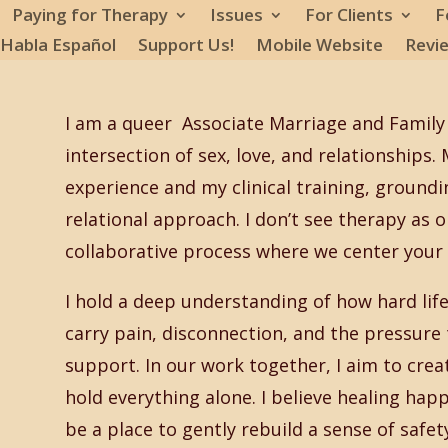
Paying for Therapy
Issues
For Clients
F
 Habla Español
Support Us!
Mobile Website
Revi
I am a queer Associate Marriage and Family
intersection of sex, love, and relationships
experience and my clinical training, groundi
relational approach. I don’t see therapy as one 
collaborative process where we center your u
I hold a deep understanding of how hard life 
carry pain, disconnection, and the pressur
support. In our work together, I aim to crea
hold everything alone. I believe healing hap
be a place to gently rebuild a sense of safe