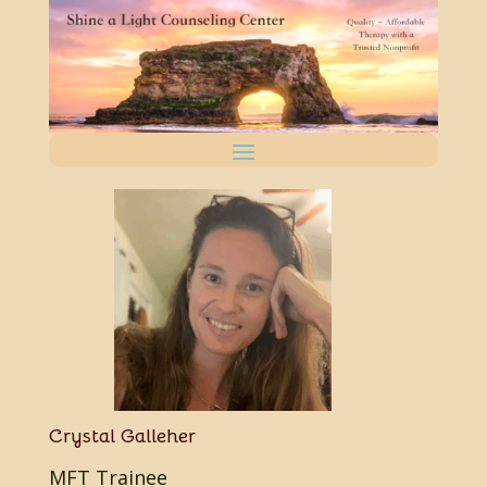
Crystal Galleher
MFT Trainee