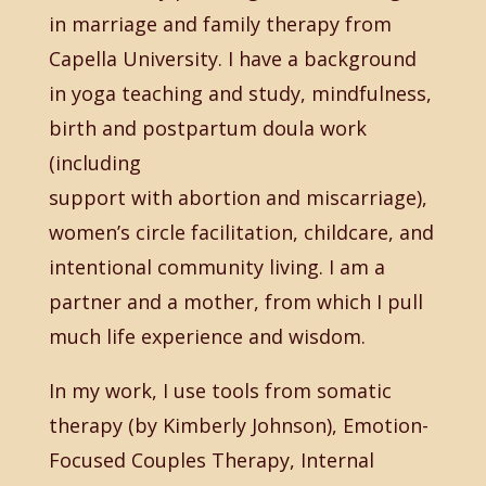
in marriage and family therapy from
Capella University. I have a background
in yoga teaching and study, mindfulness,
birth and postpartum doula work
(including
support with abortion and miscarriage),
women’s circle facilitation, childcare, and
intentional community living. I am a
partner and a mother, from which I pull
much life experience and wisdom.
In my work, I use tools from somatic
therapy (by Kimberly Johnson), Emotion-
Focused Couples Therapy, Internal