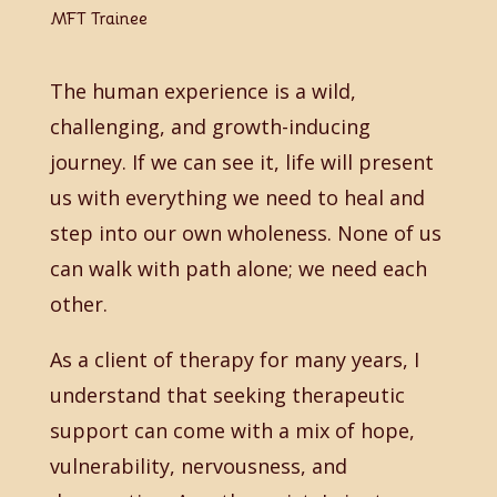
MFT Trainee
The human experience is a wild,
challenging, and growth-inducing
journey. If we can see it, life will present
us with everything we need to heal and
step into our own wholeness. None of us
can walk with path alone; we need each
other.
As a client of therapy for many years, I
understand that seeking therapeutic
support can come with a mix of hope,
vulnerability, nervousness, and