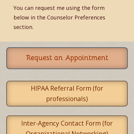
You can request me using the form
below in the Counselor Preferences
section.
Request an Appointment
HIPAA Referral Form (for
professionals)
Inter-Agency Contact Form (for
Organizational Networking)