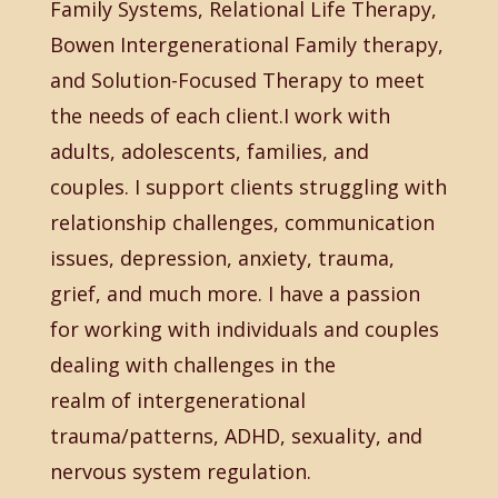
Family Systems, Relational Life Therapy,
Bowen Intergenerational Family therapy,
and Solution-Focused Therapy to meet
the needs of each client.I work with
adults, adolescents, families, and
couples. I support clients struggling with
relationship challenges, communication
issues, depression, anxiety, trauma,
grief, and much more. I have a passion
for working with individuals and couples
dealing with challenges in the
realm of intergenerational
trauma/patterns, ADHD, sexuality, and
nervous system regulation.