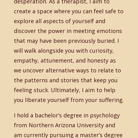
desperation. As a therapist, I aim to
create a space where you can feel safe to
explore all aspects of yourself and
discover the power in meeting emotions
that may have been previously buried. I
will walk alongside you with curiosity,
empathy, attunement, and honesty as
we uncover alternative ways to relate to
the patterns and stories that keep you
feeling stuck. Ultimately, I aim to help
you liberate yourself from your suffering.
I hold a bachelor’s degree in psychology
from Northern Arizona University and
am currently pursuing a master’s degree