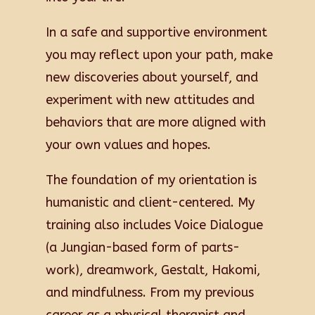
In a safe and supportive environment
you may reflect upon your path, make
new discoveries about yourself, and
experiment with new attitudes and
behaviors that are more aligned with
your own values and hopes.
The foundation of my orientation is
humanistic and client-centered. My
training also includes Voice Dialogue
(a Jungian-based form of parts-
work), dreamwork, Gestalt, Hakomi,
and mindfulness. From my previous