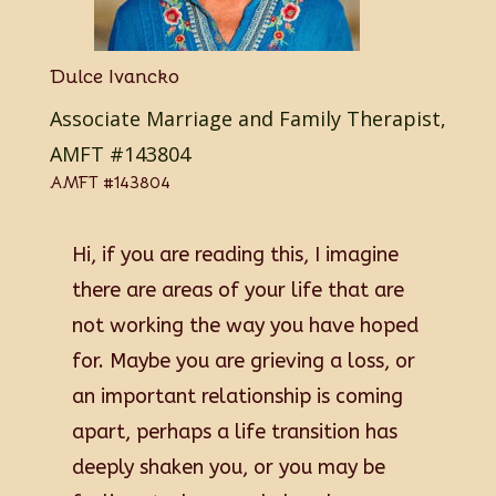
Dulce Ivancko
Associate Marriage and Family Therapist,
AMFT #143804
AMFT #143804
Hi, if you are reading this, I imagine
there are areas of your life that are
not working the way you have hoped
for. Maybe you are grieving a loss, or
an important relationship is coming
apart, perhaps a life transition has
deeply shaken you, or you may be