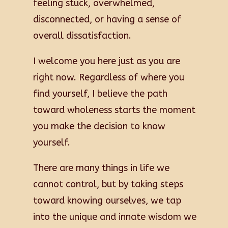
feeling stuck, overwhelmed,
disconnected, or having a sense of
overall dissatisfaction.
I welcome you here just as you are
right now. Regardless of where you
find yourself, I believe the path
toward wholeness starts the moment
you make the decision to know
yourself.
There are many things in life we
cannot control, but by taking steps
toward knowing ourselves, we tap
into the unique and innate wisdom we