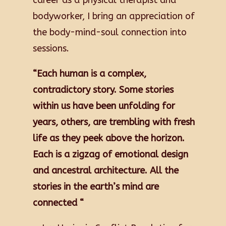
career as a physical therapist and
bodyworker, I bring an appreciation of
the body-mind-soul connection into
sessions.
“Each human is a complex,
contradictory story. Some stories
within us have been unfolding for
years, others, are trembling with fresh
life as they peek above the horizon.
Each is a zigzag of emotional design
and ancestral architecture. All the
stories in the earth’s mind are
connected
“