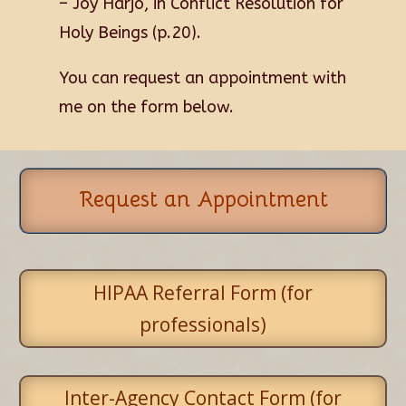
–
Joy Harjo, in
Conflict Resolution for
Holy Beings
(p.20).
You can request an appointment with
me on the form below.
Request an Appointment
HIPAA Referral Form (for
professionals)
Inter-Agency Contact Form (for