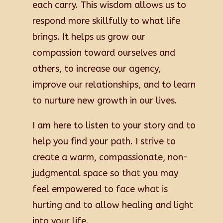
each carry. This wisdom allows us to
respond more skillfully to what life
brings. It helps us grow our
compassion toward ourselves and
others, to increase our agency,
improve our relationships, and to learn
to nurture new growth in our lives.
I am here to listen to your story and to
help you find your path. I strive to
create a warm, compassionate, non-
judgmental space so that you may
feel empowered to face what is
hurting and to allow healing and light
into your life.