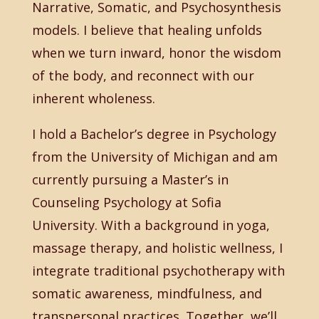
Narrative, Somatic, and Psychosynthesis
models. I believe that healing unfolds
when we turn inward, honor the wisdom
of the body, and reconnect with our
inherent wholeness.
I hold a Bachelor’s degree in Psychology
from the University of Michigan and am
currently pursuing a Master’s in
Counseling Psychology at Sofia
University. With a background in yoga,
massage therapy, and holistic wellness, I
integrate traditional psychotherapy with
somatic awareness, mindfulness, and
transpersonal practices. Together, we’ll