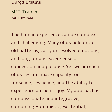
Durga Erskine
MFT Trainee
MFT Trainee
The human experience can be complex
and challenging. Many of us hold onto
old patterns, carry unresolved emotions,
and long for a greater sense of
connection and purpose. Yet within each
of us lies an innate capacity for
presence, resilience, and the ability to
experience authentic joy. My approach is
compassionate and integrative,
combining Humanistic, Existential,