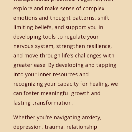
explore and make sense of complex
emotions and thought patterns, shift
limiting beliefs, and support you in
developing tools to regulate your
nervous system, strengthen resilience,
and move through life’s challenges with
greater ease. By developing and tapping
into your inner resources and
recognizing your capacity for healing, we
can foster meaningful growth and
lasting transformation.
Whether you’re navigating anxiety,
depression, trauma, relationship