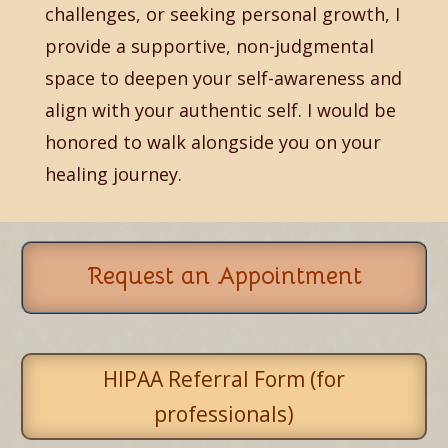
challenges, or seeking personal growth, I
provide a supportive, non-judgmental
space to deepen your self-awareness and
align with your authentic self. I would be
honored to walk alongside you on your
healing journey.
Request an Appointment
HIPAA Referral Form (for
professionals)