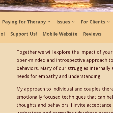
Paying for Therapy
Issues
For Clients
ñol
Support Us!
Mobile Website
Reviews
Together we will explore the impact of your 
open-minded and introspective approach to 
behaviors. Many of our struggles internally
needs for empathy and understanding.
My approach to individual and couples thera
emotionally focused techniques that can hel
thoughts and behaviors. I invite acceptance