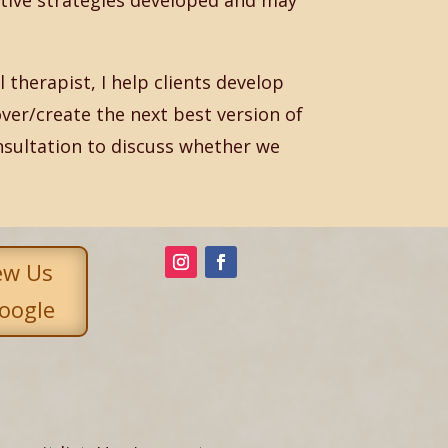
tive strategies developed and may
therapist, I help clients develop
ver/create the next best version of
nsultation to discuss whether we
ew Us
oogle