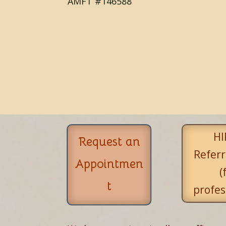
AMFT #146588
HI
Request an
Referr
Appointmen
(
t
profes