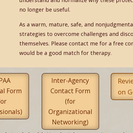
understand and normalize why these protec
no longer be useful.
As a warm, mature, safe, and nonjudgmental 
strategies to overcome challenges and disco
themselves. Please contact me for a free co
would be a good match for therapy.
PAA
Inter-Agency
Revi
al Form
Contact Form
on G
for
(for
sionals)
Organizational
Networking)