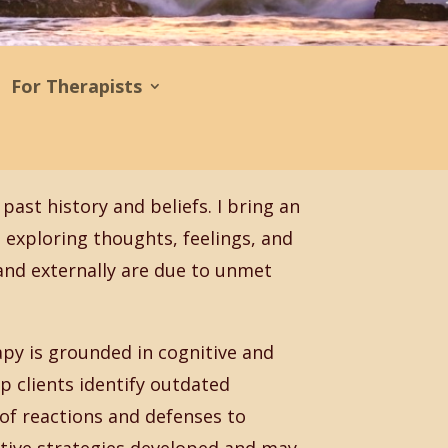
For Therapists
past history and beliefs. I bring an
exploring thoughts, feelings, and
 and externally are due to unmet
py is grounded in cognitive and
p clients identify outdated
 of reactions and defenses to