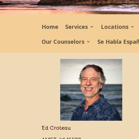
Home
Services
Locations
Our Counselors
Se Habla Espa
Ed Croteau