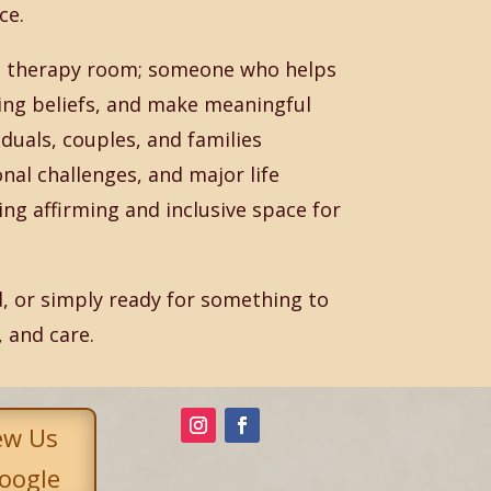
ce.
the therapy room; someone who helps
ting beliefs, and make meaningful
duals, couples, and families
onal challenges, and major life
ng affirming and inclusive space for
, or simply ready for something to
, and care.
ew Us
oogle