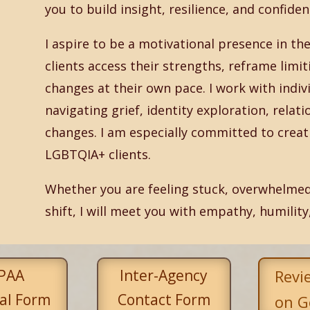
you to build insight, resilience, and confiden
I aspire to be a motivational presence in 
clients access their strengths, reframe limi
changes at their own pace. I work with indivi
navigating grief, identity exploration, relati
changes. I am especially committed to creati
LGBTQIA+ clients.
Whether you are feeling stuck, overwhelmed
shift, I will meet you with empathy, humility
PAA
Inter-Agency
Revi
al Form
Contact Form
on G