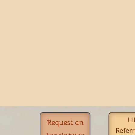
HI
Request an
Referr