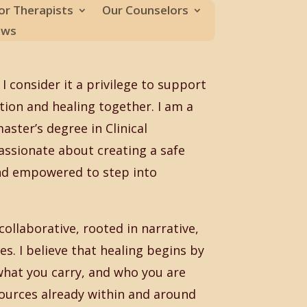
or Therapists
Our Counselors
ews
I consider it a privilege to support
ction and healing together. I am a
ster’s degree in Clinical
assionate about creating a safe
and empowered to step into
ollaborative, rooted in narrative,
s. I believe that healing begins by
what you carry, and who you are
sources already within and around