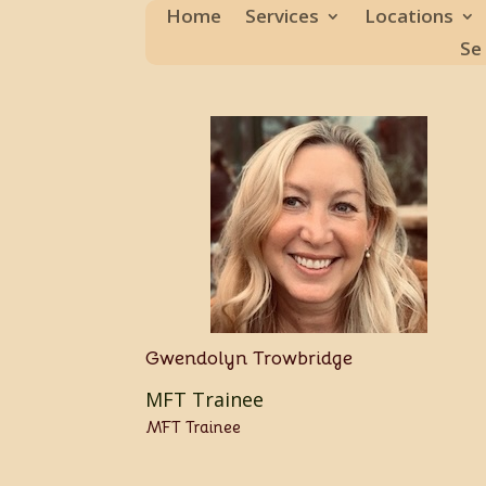
Home
Services
Locations
Se
Gwendolyn Trowbridge
MFT Trainee
MFT Trainee