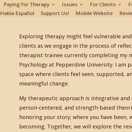
Paying for Therapy
Issues
For Clients
F
 Habla Español
Support Us!
Mobile Website
Revi
Exploring therapy might feel vulnerable and 
clients as we engage in the process of refle
therapist trainee currently completing my ma
Psychology at Pepperdine University. I am p
space where clients feel seen, supported, 
meaningful change.
My therapeutic approach is integrative and c
person-centered, and strength-based theorie
honoring your story; where you have been, 
becoming. Together, we will explore the re