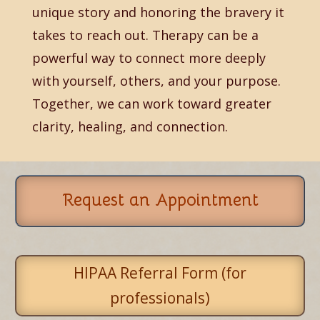
unique story and honoring the bravery it
takes to reach out. Therapy can be a
powerful way to connect more deeply
with yourself, others, and your purpose.
Together, we can work toward greater
clarity, healing, and connection.
Request an Appointment
HIPAA Referral Form (for
professionals)