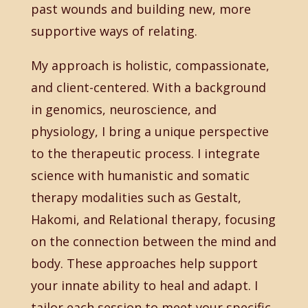
past wounds and building new, more
supportive ways of relating.
My approach is holistic, compassionate,
and client-centered. With a background
in genomics, neuroscience, and
physiology, I bring a unique perspective
to the therapeutic process. I integrate
science with humanistic and somatic
therapy modalities such as Gestalt,
Hakomi, and Relational therapy, focusing
on the connection between the mind and
body. These approaches help support
your innate ability to heal and adapt. I
tailor each session to meet your specific