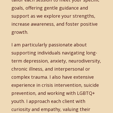
goals, offering gentle guidance and
support as we explore your strengths,
increase awareness, and foster positive
growth.
I am particularly passionate about
supporting individuals navigating long-
term depression, anxiety, neurodiversity,
chronic illness, and interpersonal or
complex trauma. I also have extensive
experience in crisis intervention, suicide
prevention, and working with LGBTQ+
youth. I approach each client with
curiosity and empathy, valuing their