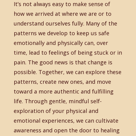
It’s not always easy to make sense of
how we arrived at where we are or to
understand ourselves fully. Many of the
patterns we develop to keep us safe
emotionally and physically can, over
time, lead to feelings of being stuck or in
pain. The good news is that change is
possible. Together, we can explore these
patterns, create new ones, and move
toward a more authentic and fulfilling
life. Through gentle, mindful self-
exploration of your physical and
emotional experiences, we can cultivate
awareness and open the door to healing