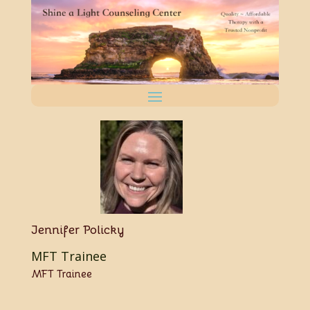
Jennifer Policky
MFT Trainee
MFT Trainee