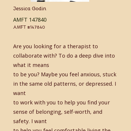
Jessica Godin
AMFT 147840
AMFT #147840
Are you looking for a therapist to
collaborate with? To do a deep dive into
what it means
to be you? Maybe you feel anxious, stuck
in the same old patterns, or depressed. I
want
to work with you to help you find your
sense of belonging, self-worth, and
safety. I want
to help you feel comfortable living the