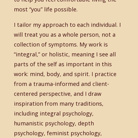
most “you” life possible.
I tailor my approach to each individual. I
will treat you as a whole person, not a
collection of symptoms. My work is
“integral,” or holistic, meaning I see all
parts of the self as important in this
work: mind, body, and spirit. I practice
from a trauma-informed and client-
centered perspective, and I draw
inspiration from many traditions,
including integral psychology,
humanistic psychology, depth
psychology, feminist psychology,