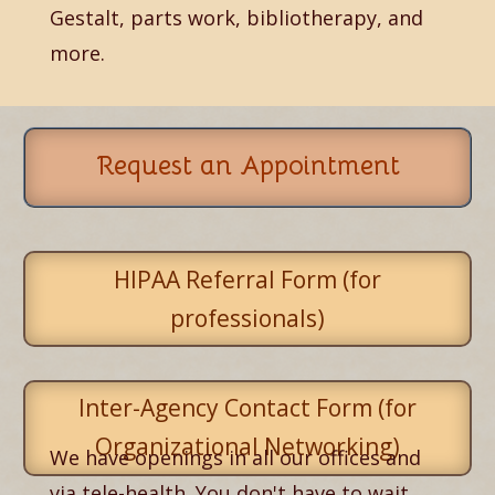
Gestalt, parts work, bibliotherapy, and
more.
Request an Appointment
HIPAA Referral Form (for
professionals)
Inter-Agency Contact Form (for
Organizational Networking)
We have openings in all our offices and
via tele-health. You don't have to wait