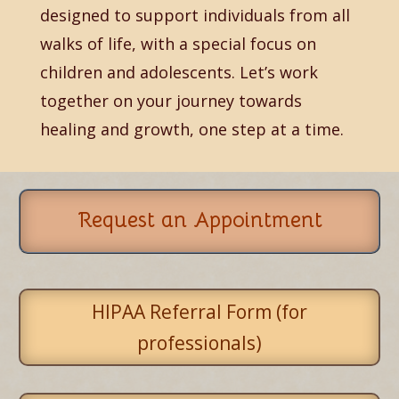
designed to support individuals from all
walks of life, with a special focus on
children and adolescents. Let’s work
together on your journey towards
healing and growth, one step at a time.
Request an Appointment
HIPAA Referral Form (for
professionals)