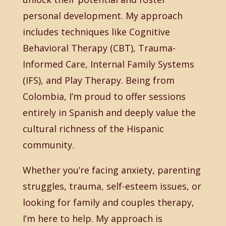
personal development. My approach
includes techniques like Cognitive
Behavioral Therapy (CBT), Trauma-
Informed Care, Internal Family Systems
(IFS), and Play Therapy. Being from
Colombia, I’m proud to offer sessions
entirely in Spanish and deeply value the
cultural richness of the Hispanic
community.
Whether you’re facing anxiety, parenting
struggles, trauma, self-esteem issues, or
looking for family and couples therapy,
I’m here to help. My approach is