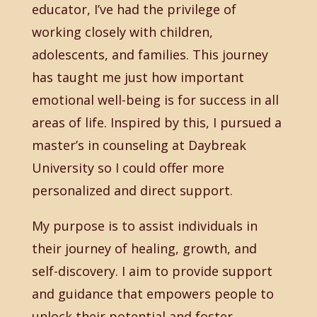
educator, I’ve had the privilege of
working closely with children,
adolescents, and families. This journey
has taught me just how important
emotional well-being is for success in all
areas of life. Inspired by this, I pursued a
master’s in counseling at Daybreak
University so I could offer more
personalized and direct support.
My purpose is to assist individuals in
their journey of healing, growth, and
self-discovery. I aim to provide support
and guidance that empowers people to
unlock their potential and foster