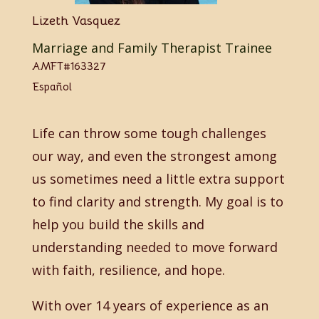
Lizeth Vasquez
Marriage and Family Therapist Trainee
AMFT#163327
Español
Life can throw some tough challenges
our way, and even the strongest among
us sometimes need a little extra support
to find clarity and strength. My goal is to
help you build the skills and
understanding needed to move forward
with faith, resilience, and hope.
With over 14 years of experience as an