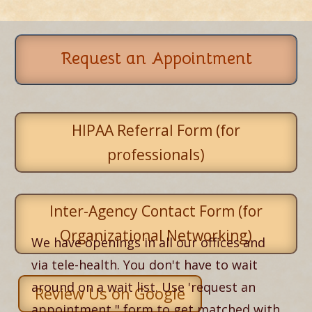
Request an Appointment
HIPAA Referral Form (for
professionals)
Inter-Agency Contact Form (for
Organizational Networking)
We have openings in all our offices and
via tele-health. You don't have to wait
around on a wait list. Use 'request an
Review Us on Google
appointment," form to get matched with