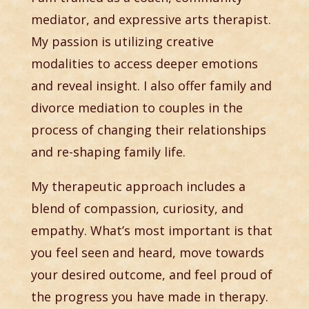
mediator, and expressive arts therapist.
My passion is utilizing creative
modalities to access deeper emotions
and reveal insight. I also offer family and
divorce mediation to couples in the
process of changing their relationships
and re-shaping family life.
My therapeutic approach includes a
blend of compassion, curiosity, and
empathy. What’s most important is that
you feel seen and heard, move towards
your desired outcome, and feel proud of
the progress you have made in therapy.