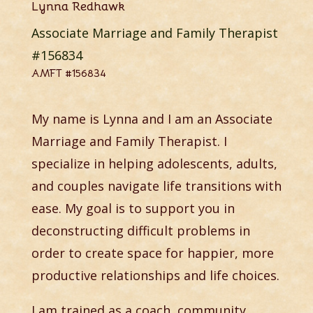
Lynna Redhawk
Associate Marriage and Family Therapist
#156834
AMFT #156834
My name is Lynna and I am an Associate
Marriage and Family Therapist. I
specialize in helping adolescents, adults,
and couples navigate life transitions with
ease. My goal is to support you in
deconstructing difficult problems in
order to create space for happier, more
productive relationships and life choices.
I am trained as a coach, community