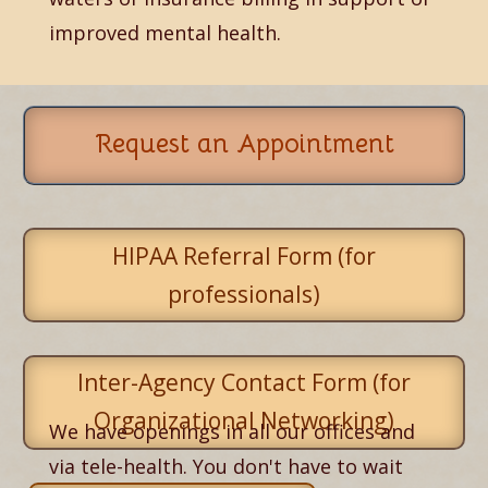
improved mental health.
Request an Appointment
HIPAA Referral Form (for
professionals)
Inter-Agency Contact Form (for
Organizational Networking)
We have openings in all our offices and
via tele-health. You don't have to wait