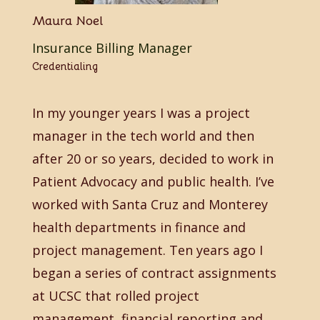
Maura Noel
Insurance Billing Manager
Credentialing
In my younger years I was a project
manager in the tech world and then
after 20 or so years, decided to work in
Patient Advocacy and public health. I’ve
worked with Santa Cruz and Monterey
health departments in finance and
project management. Ten years ago I
began a series of contract assignments
at UCSC that rolled project
management, financial reporting and