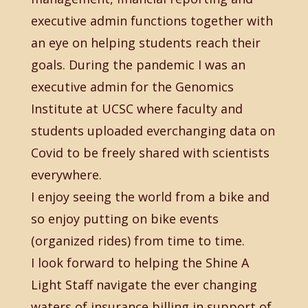
executive admin functions together with
an eye on helping students reach their
goals. During the pandemic I was an
executive admin for the Genomics
Institute at UCSC where faculty and
students uploaded everchanging data on
Covid to be freely shared with scientists
everywhere.
I enjoy seeing the world from a bike and
so enjoy putting on bike events
(organized rides) from time to time.
I look forward to helping the Shine A
Light Staff navigate the ever changing
waters of insurance billing in support of