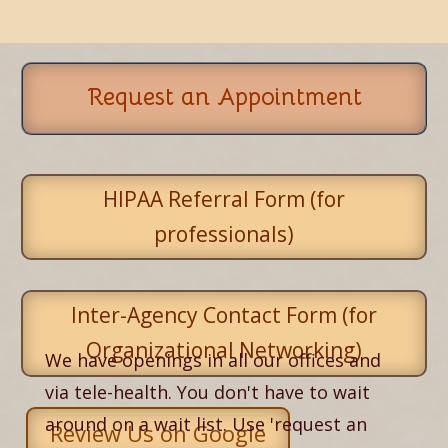
Request an Appointment
HIPAA Referral Form (for
professionals)
Inter-Agency Contact Form (for
Organizational Networking)
We have openings in all our offices and
via tele-health. You don't have to wait
around on a wait list. Use 'request an
Review Us on Google