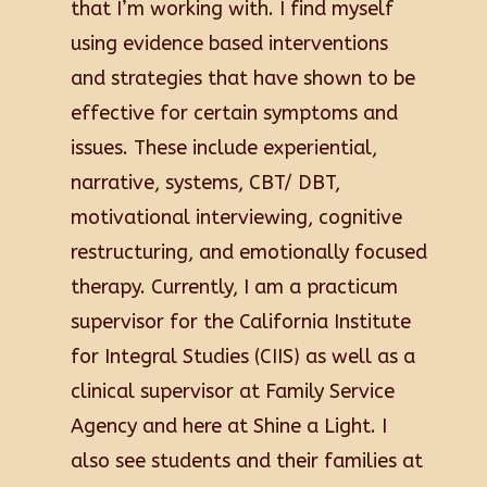
that I’m working with. I find myself
using evidence based interventions
and strategies that have shown to be
effective for certain symptoms and
issues. These include experiential,
narrative, systems, CBT/ DBT,
motivational interviewing, cognitive
restructuring, and emotionally focused
therapy. Currently, I am a practicum
supervisor for the California Institute
for Integral Studies (CIIS) as well as a
clinical supervisor at Family Service
Agency and here at Shine a Light. I
also see students and their families at