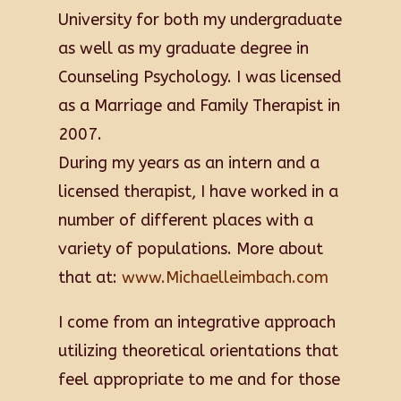
University for both my undergraduate
as well as my graduate degree in
Counseling Psychology. I was licensed
as a Marriage and Family Therapist in
2007.
During my years as an intern and a
licensed therapist, I have worked in a
number of different places with a
variety of populations. More about
that at:
www.Michaelleimbach.com
I come from an integrative approach
utilizing theoretical orientations that
feel appropriate to me and for those