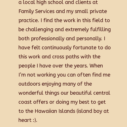
a local high school and clients at
Family Services and my small private
practice. I find the work in this field to
be challenging and extremely fulfilling
both professionally and personally. I
have felt continuously fortunate to do
this work and cross paths with the
people I have over the years. When
I’m not working you can often find me
outdoors enjoying many of the
wonderful things our beautiful central
coast offers or doing my best to get
to the Hawaiian Islands (island boy at
heart :).