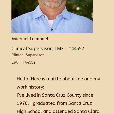
Michael Leimbach
Clinical Supervisor, LMFT #44552
Clinical Supervisor
LMFT#44552
Hello. Here is a little about me and my
work history:
I’ve lived in Santa Cruz County since
1976. I graduated from Santa Cruz
High School and attended Santa Clara