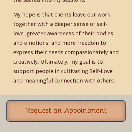
My hope is that clients leave our work
together with a deeper sense of self-
love, greater awareness of their bodies
and emotions, and more freedom to
express their needs compassionately and
creatively. Ultimately, my goal is to
support people in cultivating Self-Love
and meaningful connection with others.
Request an Appointment