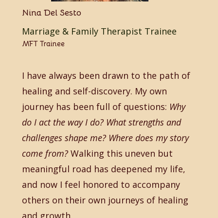
Nina Del Sesto
Marriage & Family Therapist Trainee
MFT Trainee
I have always been drawn to the path of
healing and self-discovery. My own
journey has been full of questions:
Why
do I act the way I do? What strengths and
challenges shape me? Where does my story
come from?
Walking this uneven but
meaningful road has deepened my life,
and now I feel honored to accompany
others on their own journeys of healing
and growth.