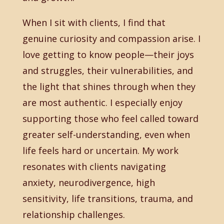
When I sit with clients, I find that
genuine curiosity and compassion arise. I
love getting to know people—their joys
and struggles, their vulnerabilities, and
the light that shines through when they
are most authentic. I especially enjoy
supporting those who feel called toward
greater self-understanding, even when
life feels hard or uncertain. My work
resonates with clients navigating
anxiety, neurodivergence, high
sensitivity, life transitions, trauma, and
relationship challenges.