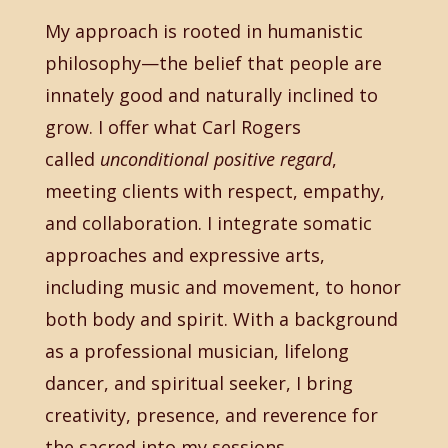
My approach is rooted in humanistic
philosophy—the belief that people are
innately good and naturally inclined to
grow. I offer what Carl Rogers
called
unconditional positive regard
,
meeting clients with respect, empathy,
and collaboration. I integrate somatic
approaches and expressive arts,
including music and movement, to honor
both body and spirit. With a background
as a professional musician, lifelong
dancer, and spiritual seeker, I bring
creativity, presence, and reverence for
the sacred into my sessions.