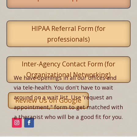
HIPAA Referral Form (for
professionals)
Inter-Agency Contact Form (for
Organizational Networking)
We have openings in all our offices and
via tele-health. You don't have to wait
around on a wait list. Use 'request an
Review Us on Google
appointment," form to get matched with
a therapist who will be a good fit for you.