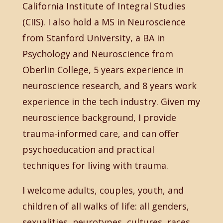
California Institute of Integral Studies
(CIIS). I also hold a MS in Neuroscience
from Stanford University, a BA in
Psychology and Neuroscience from
Oberlin College, 5 years experience in
neuroscience research, and 8 years work
experience in the tech industry. Given my
neuroscience background, I provide
trauma-informed care, and can offer
psychoeducation and practical
techniques for living with trauma.
I welcome adults, couples, youth, and
children of all walks of life: all genders,
sexualities, neurotypes, cultures, races,