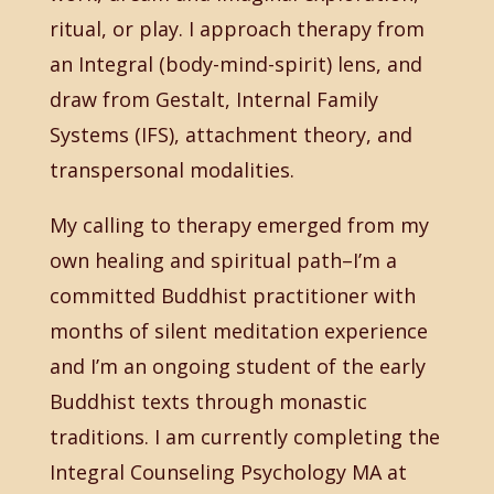
ritual, or play. I approach therapy from
an Integral (body-mind-spirit) lens, and
draw from Gestalt, Internal Family
Systems (IFS), attachment theory, and
transpersonal modalities.
My calling to therapy emerged from my
own healing and spiritual path–I’m a
committed Buddhist practitioner with
months of silent meditation experience
and I’m an ongoing student of the early
Buddhist texts through monastic
traditions. I am currently completing the
Integral Counseling Psychology MA at