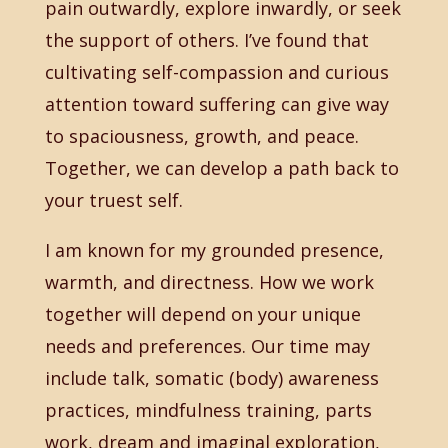
pain outwardly, explore inwardly, or seek
the support of others. I’ve found that
cultivating self-compassion and curious
attention toward suffering can give way
to spaciousness, growth, and peace.
Together, we can develop a path back to
your truest self.
I am known for my grounded presence,
warmth, and directness. How we work
together will depend on your unique
needs and preferences. Our time may
include talk, somatic (body) awareness
practices, mindfulness training, parts
work, dream and imaginal exploration,