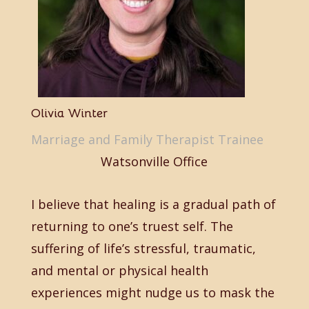
Olivia Winter
Marriage and Family Therapist Trainee
Watsonville Office
I believe that healing is a gradual path of
returning to one’s truest self. The
suffering of life’s stressful, traumatic,
and mental or physical health
experiences might nudge us to mask the