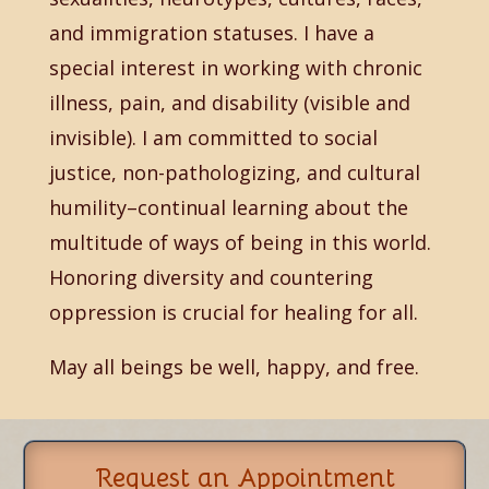
and immigration statuses. I have a
special interest in working with chronic
illness, pain, and disability (visible and
invisible). I am committed to social
justice, non-pathologizing, and cultural
humility–continual learning about the
multitude of ways of being in this world.
Honoring diversity and countering
oppression is crucial for healing for all.
May all beings be well, happy, and free.
Request an Appointment