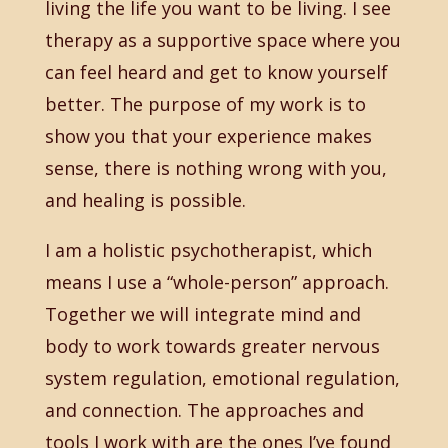
living the life you want to be living. I see
therapy as a supportive space where you
can feel heard and get to know yourself
better. The purpose of my work is to
show you that your experience makes
sense, there is nothing wrong with you,
and healing is possible.
I am a holistic psychotherapist, which
means I use a “whole-person” approach.
Together we will integrate mind and
body to work towards greater nervous
system regulation, emotional regulation,
and connection. The approaches and
tools I work with are the ones I’ve found