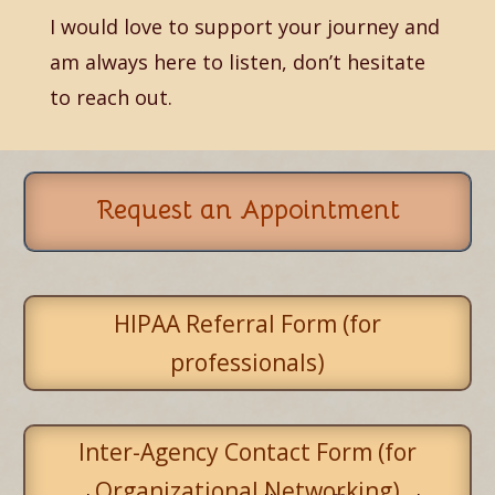
I would love to support your journey and
am always here to listen, don’t hesitate
to reach out.
Request an Appointment
HIPAA Referral Form (for
professionals)
Inter-Agency Contact Form (for
Organizational Networking)