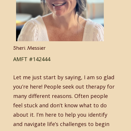
Sheri Messier
AMFT #142444
Let me just start by saying, I am so glad
you’re here! People seek out therapy for
many different reasons. Often people
feel stuck and don’t know what to do
about it. I’m here to help you identify
and navigate life’s challenges to begin