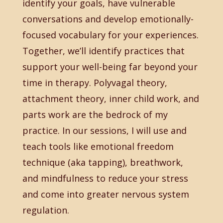
identify your goals, have vulnerable
conversations and develop emotionally-
focused vocabulary for your experiences.
Together, we’ll identify practices that
support your well-being far beyond your
time in therapy. Polyvagal theory,
attachment theory, inner child work, and
parts work are the bedrock of my
practice. In our sessions, I will use and
teach tools like emotional freedom
technique (aka tapping), breathwork,
and mindfulness to reduce your stress
and come into greater nervous system
regulation.