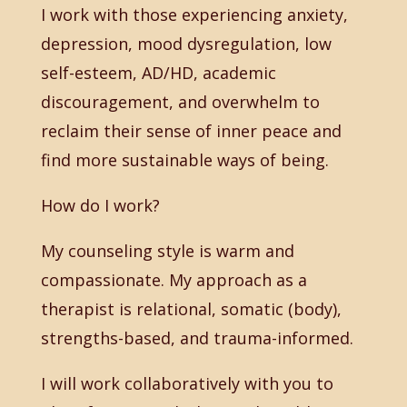
I work with those experiencing anxiety,
depression, mood dysregulation, low
self-esteem, AD/HD, academic
discouragement, and overwhelm to
reclaim their sense of inner peace and
find more sustainable ways of being.
How do I work?
My counseling style is warm and
compassionate. My approach as a
therapist is relational, somatic (body),
strengths-based, and trauma-informed.
I will work collaboratively with you to