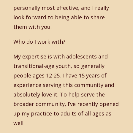
personally most effective, and I really
look forward to being able to share
them with you.
Who do I work with?
My expertise is with adolescents and
transitional-age youth, so generally
people ages 12-25. I have 15 years of
experience serving this community and
absolutely love it. To help serve the
broader community, I’ve recently opened
up my practice to adults of all ages as
well.