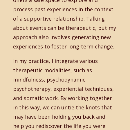
offers a safe space to explore and
process past experiences in the context
of a supportive relationship. Talking
about events can be therapeutic, but my
approach also involves generating new
experiences to foster long-term change.
In my practice, I integrate various
therapeutic modalities, such as
mindfulness, psychodynamic
psychotherapy, experiential techniques,
and somatic work. By working together
in this way, we can untie the knots that
may have been holding you back and
help you rediscover the life you were