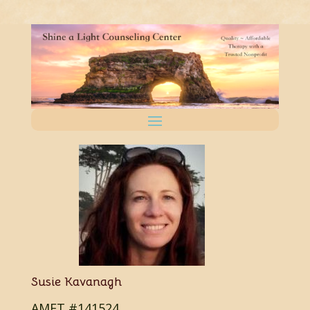
Susie Kavanagh
AMFT #141524