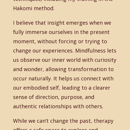
Hakomi method.
I believe that insight emerges when we
fully immerse ourselves in the present
moment, without forcing or trying to
change our experiences. Mindfulness lets
us observe our inner world with curiosity
and wonder, allowing transformation to
occur naturally. It helps us connect with
our embodied self, leading to a clearer
sense of direction, purpose, and
authentic relationships with others.
While we can’t change the past, therapy