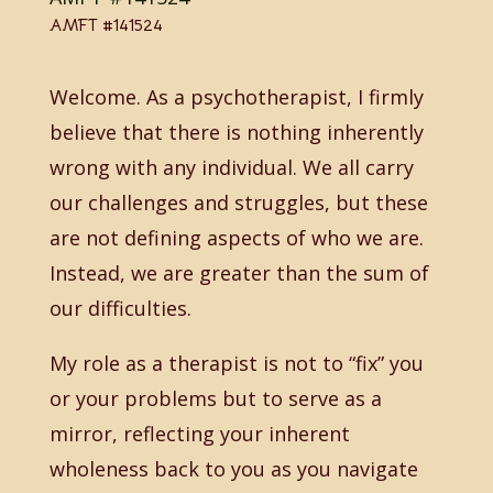
AMFT #141524
Welcome. As a psychotherapist, I firmly
believe that there is nothing inherently
wrong with any individual. We all carry
our challenges and struggles, but these
are not defining aspects of who we are.
Instead, we are greater than the sum of
our difficulties.
My role as a therapist is not to “fix” you
or your problems but to serve as a
mirror, reflecting your inherent
wholeness back to you as you navigate