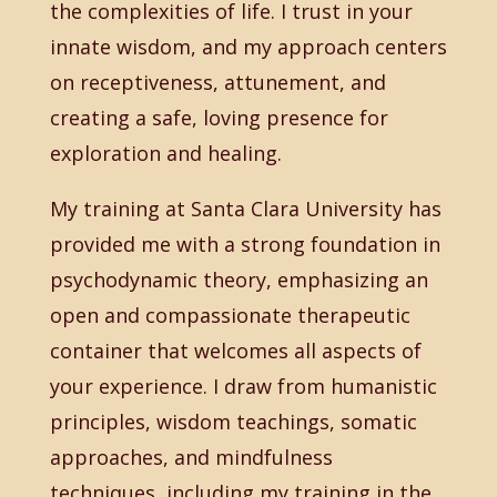
the complexities of life. I trust in your
innate wisdom, and my approach centers
on receptiveness, attunement, and
creating a safe, loving presence for
exploration and healing.
My training at Santa Clara University has
provided me with a strong foundation in
psychodynamic theory, emphasizing an
open and compassionate therapeutic
container that welcomes all aspects of
your experience. I draw from humanistic
principles, wisdom teachings, somatic
approaches, and mindfulness
techniques, including my training in the