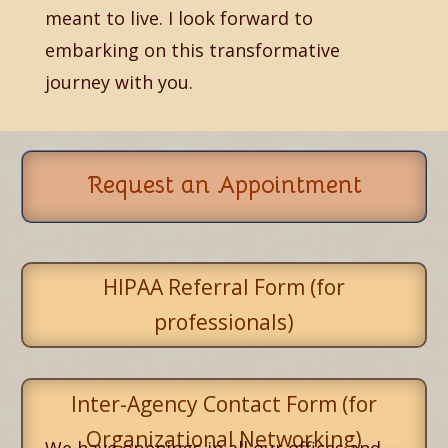
meant to live. I look forward to
embarking on this transformative
journey with you.
Request an Appointment
HIPAA Referral Form (for
professionals)
Inter-Agency Contact Form (for
Organizational Networking)