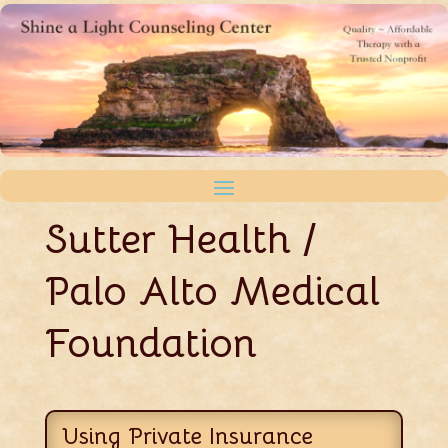
Sutter Health /
Palo Alto Medical
Foundation
Using Private Insurance