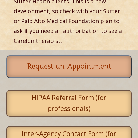
Sutter Health clients. This is a new
development, so check with your Sutter
or Palo Alto Medical Foundation plan to
ask if you need an authorization to see a
Carelon therapist.
Request an Appointment
HIPAA Referral Form (for
professionals)
Inter-Agency Contact Form (for