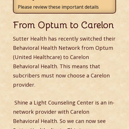
Please review these important details
From Optum to Carelon
Sutter Health has recently switched their
Behavioral Health Network from Optum
(United Healthcare) to Carelon
Behavioral Health. This means that
subcribers must now choose a Carelon
provider.
Shine a Light Counseling Center is an in-
network provider with Carelon
Behavioral Health. So we can now see