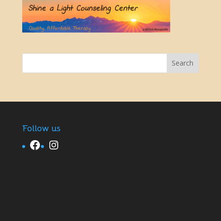
Follow us
Facebook
Instagram