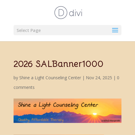
Select Page
2026 SALBanner1000
by
Shine a Light Counseling Center
|
Nov 24, 2025
|
0
comments