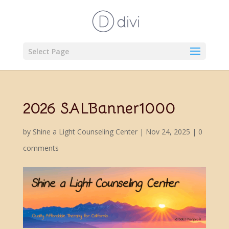
Select Page
2026 SALBanner1000
by
Shine a Light Counseling Center
|
Nov 24, 2025
|
0
comments