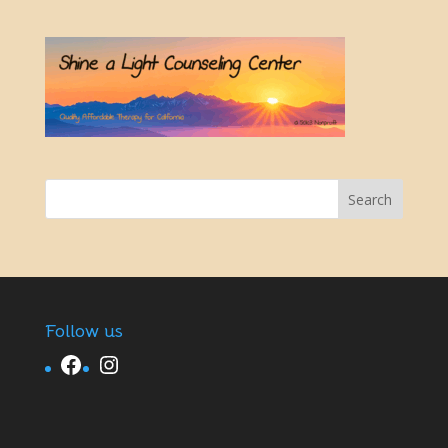
Follow us
Facebook
Instagram