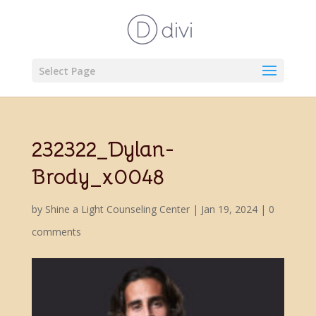
Select Page
232322_Dylan-
Brody_x0048
by
Shine a Light Counseling Center
|
Jan 19, 2024
|
0
comments