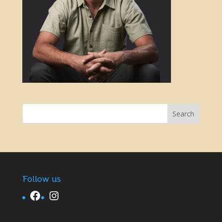
Follow us
Facebook
Instagram