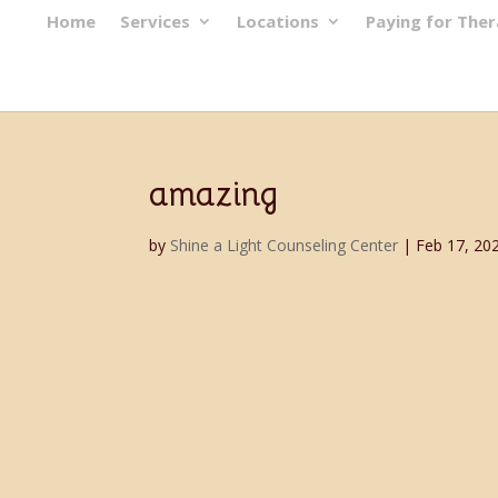
Home
Services
Locations
Paying for The
amazing
by
Shine a Light Counseling Center
|
Feb 17, 20