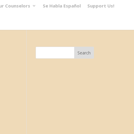
ur Counselors
Se Habla Español
Support Us!