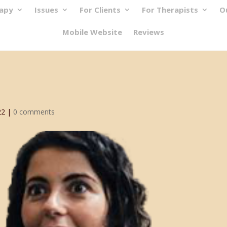
rapy
Issues
For Clients
For Therapists
O
Mobile Website
Reviews
22
|
0 comments