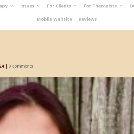
rapy
Issues
For Clients
For Therapists
O
Mobile Website
Reviews
24
|
0 comments