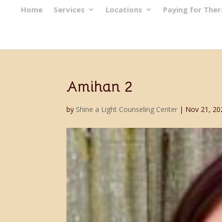
Home
Services
Locations
Paying for The
Amihan 2
by
Shine a Light Counseling Center
|
Nov 21, 20