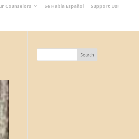
ur Counselors
Se Habla Español
Support Us!