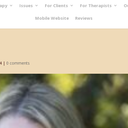
rapy
Issues
For Clients
For Therapists
O
Mobile Website
Reviews
4
|
0 comments