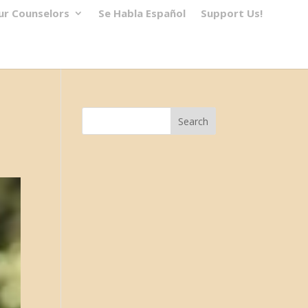
ur Counselors
Se Habla Español
Support Us!