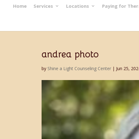
Home
Services
Locations
Paying for The
andrea photo
by
Shine a Light Counseling Center
|
Jun 25, 202