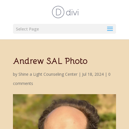
Select Page
Andrew SAL Photo
by
Shine a Light Counseling Center
|
Jul 18, 2024
|
0
comments