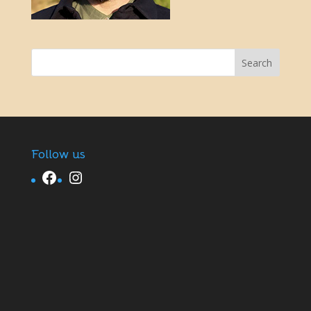
Follow us
Facebook
Instagram