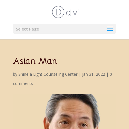
Select Page
Asian Man
by
Shine a Light Counseling Center
|
Jan 31, 2022
|
0
comments