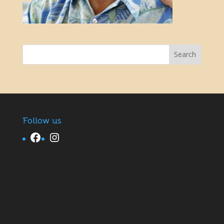
Follow us
Facebook
Instagram