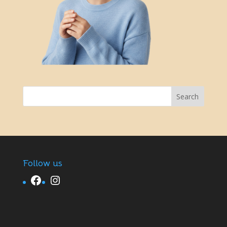
Follow us
Facebook
Instagram