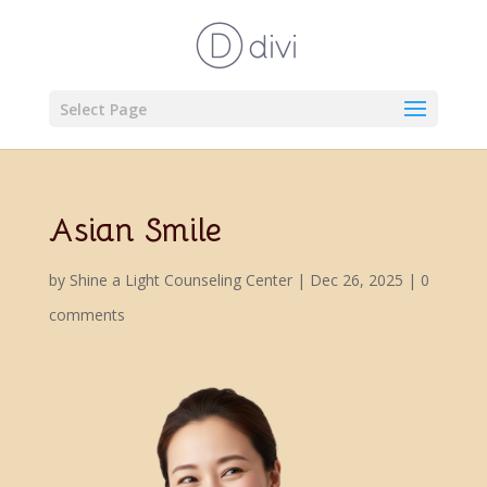
Select Page
Asian Smile
by
Shine a Light Counseling Center
|
Dec 26, 2025
|
0
comments