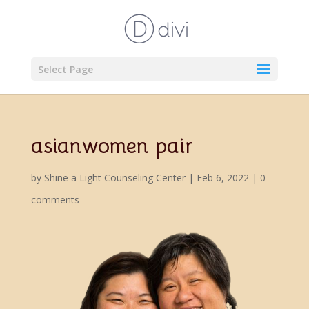
Select Page
asianwomen pair
by
Shine a Light Counseling Center
|
Feb 6, 2022
|
0
comments