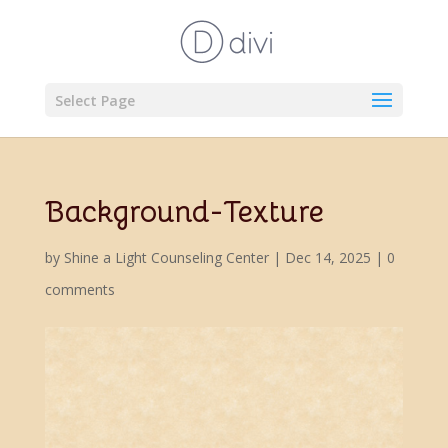
Select Page
Background-Texture
by
Shine a Light Counseling Center
|
Dec 14, 2025
|
0
comments