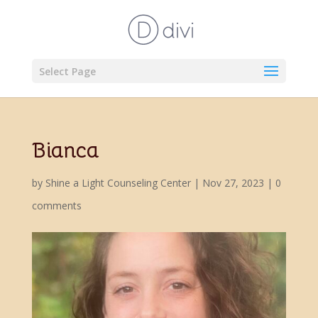
Select Page
Bianca
by
Shine a Light Counseling Center
|
Nov 27, 2023
|
0
comments